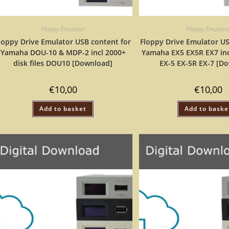
Floppy Emulator
Floppy Emulato
loppy Drive Emulator USB content for
Floppy Drive Emulator US
Yamaha DOU-10 & MDP-2 incl 2000+
Yamaha EX5 EX5R EX7 inc
disk files DOU10 [Download]
EX-5 EX-5R EX-7 [D
€
10,00
€
10,00
Add to basket
Add to baske