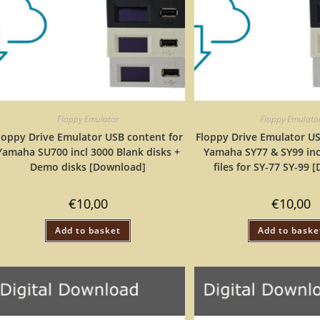
Floppy Emulator
Floppy Emulato
loppy Drive Emulator USB content for
Floppy Drive Emulator US
Yamaha SU700 incl 3000 Blank disks +
Yamaha SY77 & SY99 inc
Demo disks [Download]
files for SY-77 SY-99
€
10,00
€
10,00
Add to basket
Add to baske