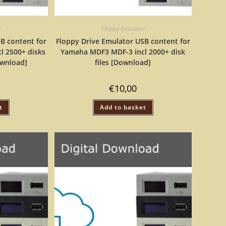
r
Floppy Emulator
B content for
Floppy Drive Emulator USB content for
l 2500+ disks
Yamaha MDF3 MDF-3 incl 2000+ disk
ownload]
files [Download]
€
10,00
t
Add to basket