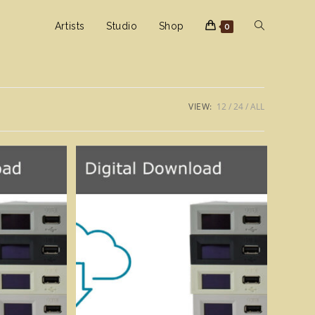
Toggle
Artists
Studio
Shop
0
website
VIEW:
12
24
ALL
search