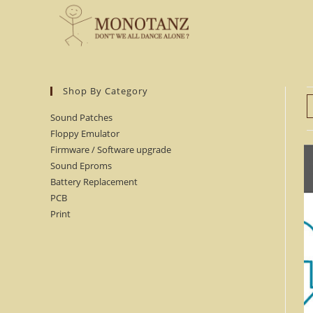
Skip
to
content
Shop By Category
Sound Patches
Floppy Emulator
Firmware / Software upgrade
Sound Eproms
Battery Replacement
PCB
Print