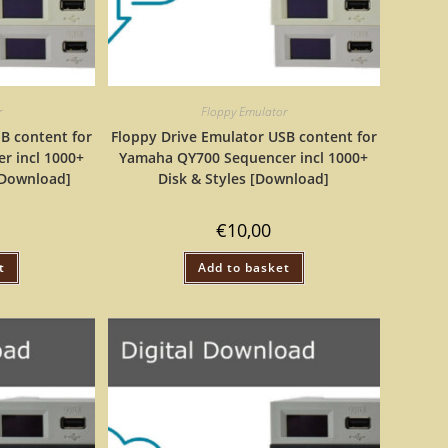
r
Floppy Emulator
B content for
Floppy Drive Emulator USB content for
r incl 1000+
Yamaha QY700 Sequencer incl 1000+
[Download]
Disk & Styles [Download]
€
10,00
t
Add to basket