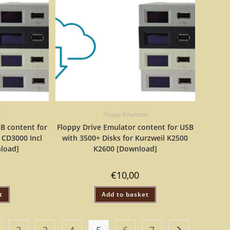
r
Floppy Emulator
B content for
Floppy Drive Emulator content for USB
 CD3000 Incl
with 3500+ Disks for Kurzweil K2500
nload]
K2600 [Download]
€
10,00
t
Add to basket