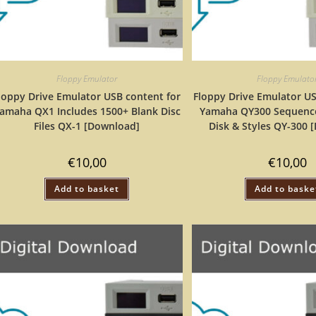
Floppy Emulator
Floppy Emulato
loppy Drive Emulator USB content for
Floppy Drive Emulator US
amaha QX1 Includes 1500+ Blank Disc
Yamaha QY300 Sequence
Files QX-1 [Download]
Disk & Styles QY-300 
€
10,00
€
10,00
Add to basket
Add to baske