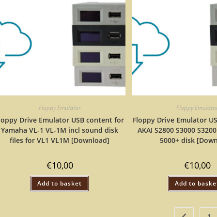
Floppy Emulator
Floppy Emulato
loppy Drive Emulator USB content for
Floppy Drive Emulator US
Yamaha VL-1 VL-1M incl sound disk
AKAI S2800 S3000 S3200
files for VL1 VL1M [Download]
5000+ disk [Dow
€
10,00
€
10,00
Add to basket
Add to baske