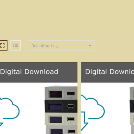
Default sorting