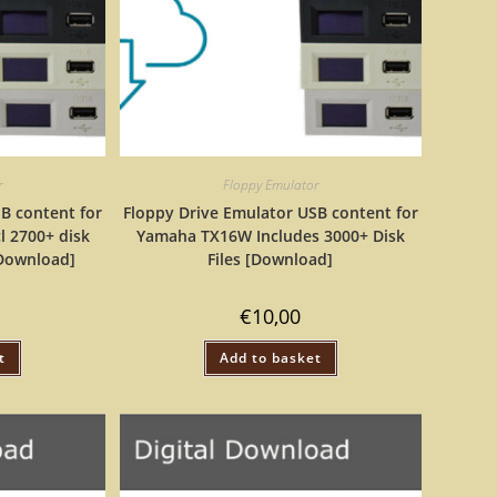
r
Floppy Emulator
B content for
Floppy Drive Emulator USB content for
l 2700+ disk
Yamaha TX16W Includes 3000+ Disk
 [Download]
Files [Download]
€
10,00
t
Add to basket