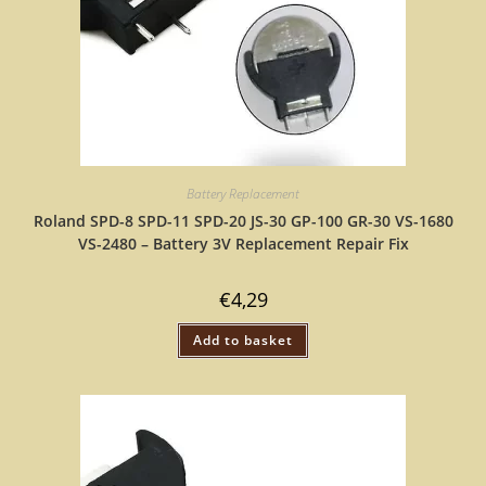
Battery Replacement
Roland SPD-8 SPD-11 SPD-20 JS-30 GP-100 GR-30 VS-1680
VS-2480 – Battery 3V Replacement Repair Fix
€
4,29
Add to basket