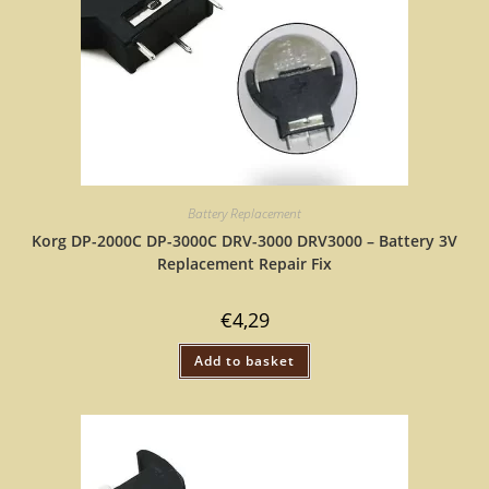
Battery Replacement
Korg DP-2000C DP-3000C DRV-3000 DRV3000 – Battery 3V
Replacement Repair Fix
€
4,29
Add to basket