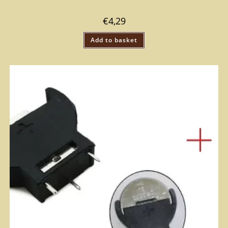
€
4,29
Add to basket