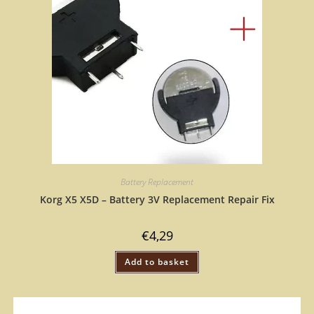
Battery Replacement
Korg X5 X5D – Battery 3V Replacement Repair Fix
€
4,29
Add to basket