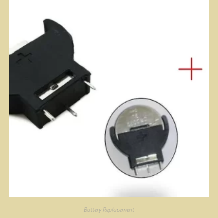
Battery Replacement