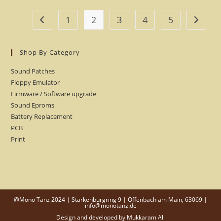
1
2
3
4
5
Shop By Category
Sound Patches
Floppy Emulator
Firmware / Software upgrade
Sound Eproms
Battery Replacement
PCB
Print
@Mono Tanz 2024 | Starkenburgring 9 | Offenbach am Main, 63069 |
info@monotanz.de
Design and developed by
Mukkaram Ali