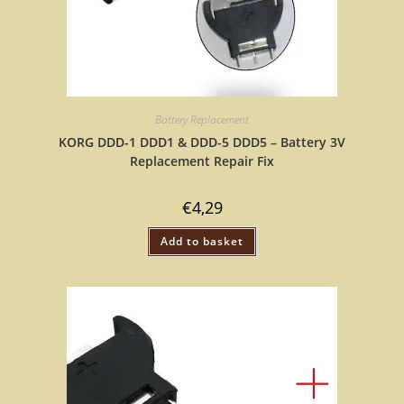
Battery Replacement
KORG DDD-1 DDD1 & DDD-5 DDD5 – Battery 3V
Replacement Repair Fix
€
4,29
Add to basket