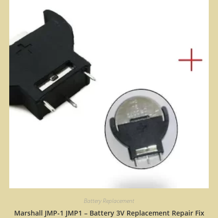
Battery Replacement
Marshall JMP-1 JMP1 – Battery 3V Replacement Repair Fix