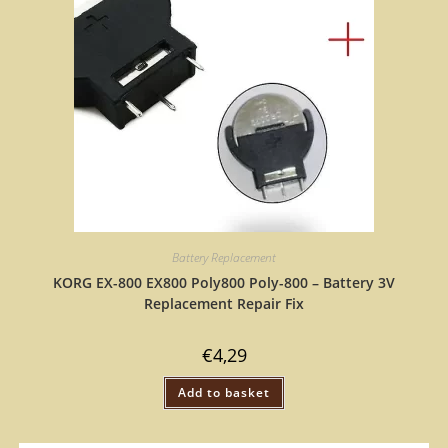
Battery Replacement
KORG EX-800 EX800 Poly800 Poly-800 – Battery 3V
Replacement Repair Fix
€
4,29
Add to basket