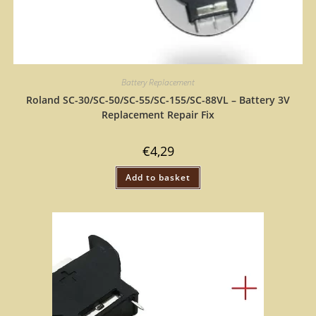
Battery Replacement
Roland SC-30/SC-50/SC-55/SC-155/SC-88VL – Battery 3V
Replacement Repair Fix
€
4,29
Add to basket