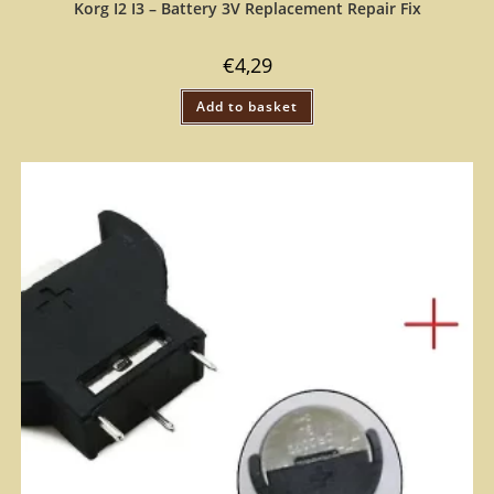
Korg I2 I3 – Battery 3V Replacement Repair Fix
€
4,29
Add to basket