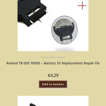
Battery Replacement
Roland TR-505 TR505 – Battery 3V Replacement Repair Fix
€
4,29
Add to basket