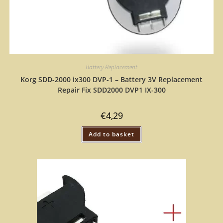
Battery Replacement
Korg SDD-2000 ix300 DVP-1 – Battery 3V Replacement
Repair Fix SDD2000 DVP1 IX-300
€
4,29
Add to basket