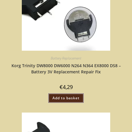
Battery Replacement
Korg Trinity DW8000 DW6000 N264 N364 EX8000 DS8 –
Battery 3V Replacement Repair Fix
€
4,29
Add to basket