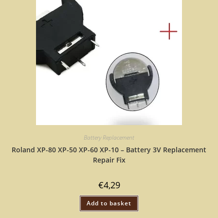
Battery Replacement
Roland XP-80 XP-50 XP-60 XP-10 – Battery 3V Replacement
Repair Fix
€
4,29
Add to basket