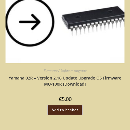
Firmware / Software upgrade
Yamaha 02R – Version 2.16 Update Upgrade OS Firmware
MU-100R [Download]
€
5,00
Add to basket