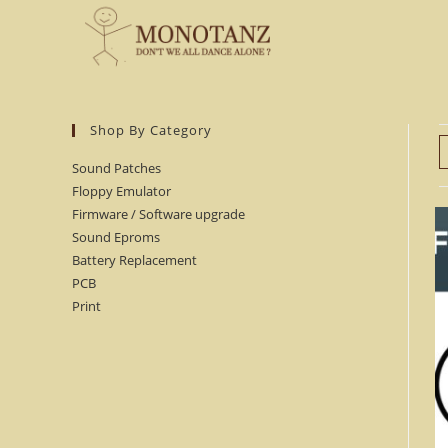
Skip
to
content
Shop By Category
Sound Patches
Floppy Emulator
Firmware / Software upgrade
Sound Eproms
Battery Replacement
PCB
Print