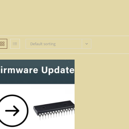
Default sorting