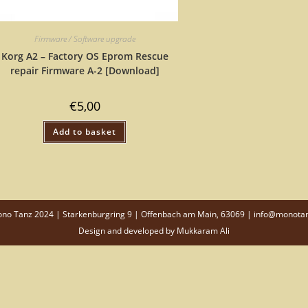
Firmware / Software upgrade
Korg A2 – Factory OS Eprom Rescue
repair Firmware A-2 [Download]
€
5,00
Add to basket
o Tanz 2024 | Starkenburgring 9 | Offenbach am Main, 63069 | info@monota
Design and developed by
Mukkaram Ali