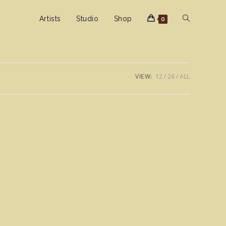
Toggle
Artists
Studio
Shop
0
website
VIEW:
12
24
ALL
search