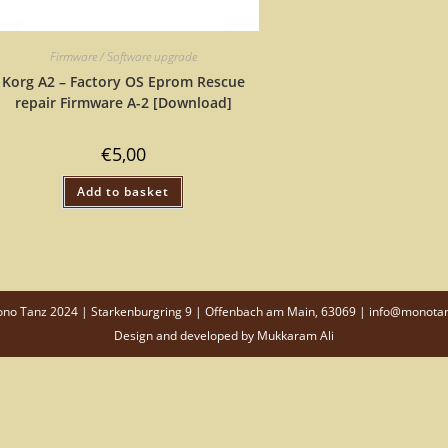
Firmware / Software upgrade
Korg A2 – Factory OS Eprom Rescue
repair Firmware A-2 [Download]
€
5,00
Add to basket
o Tanz 2024 | Starkenburgring 9 | Offenbach am Main, 63069 | info@monota
Design and developed by
Mukkaram Ali