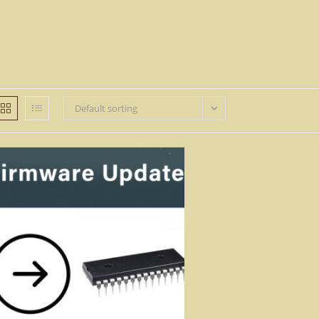
Default sorting