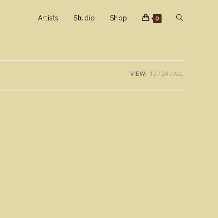
Toggle
Artists
Studio
Shop
0
website
VIEW:
12
24
ALL
search