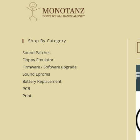
Skip
to
content
Shop By Category
Sound Patches
Floppy Emulator
Firmware / Software upgrade
Sound Eproms
Battery Replacement
PCB
Print