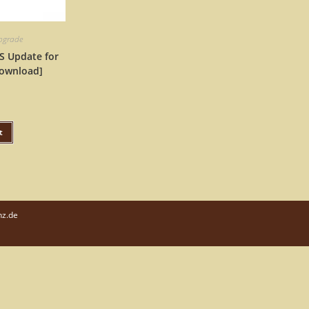
upgrade
S Update for
ownload]
t
nz.de