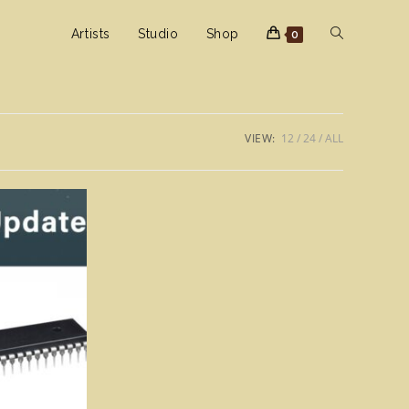
Toggle
Artists
Studio
Shop
0
website
VIEW:
12
24
ALL
search