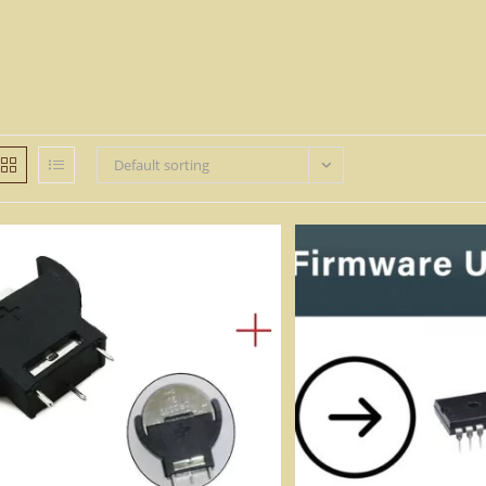
Default sorting