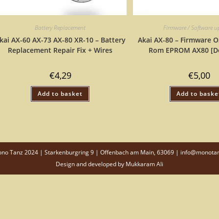
Battery Replacement
Firmware / Software 
kai AX-60 AX-73 AX-80 XR-10 – Battery
Akai AX-80 – Firmware O
Replacement Repair Fix + Wires
Rom EPROM AX80 [D
€
4,29
€
5,00
Add to basket
Add to baske
o Tanz 2024 | Starkenburgring 9 | Offenbach am Main, 63069 | info@monota
Design and developed by
Mukkaram Ali