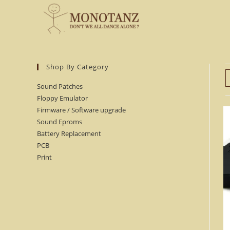
Skip
to
content
Shop By Category
Sound Patches
Floppy Emulator
Firmware / Software upgrade
Sound Eproms
Battery Replacement
PCB
Print