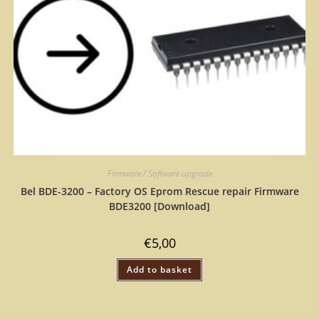
Firmware / Software upgrade
Bel BDE-3200 – Factory OS Eprom Rescue repair Firmware
BDE3200 [Download]
€
5,00
Add to basket