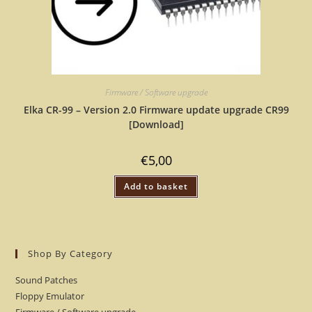
Firmware / Software upgrade
Elka CR-99 – Version 2.0 Firmware update upgrade CR99
[Download]
€
5,00
Add to basket
Shop By Category
Sound Patches
Floppy Emulator
Firmware / Software upgrade