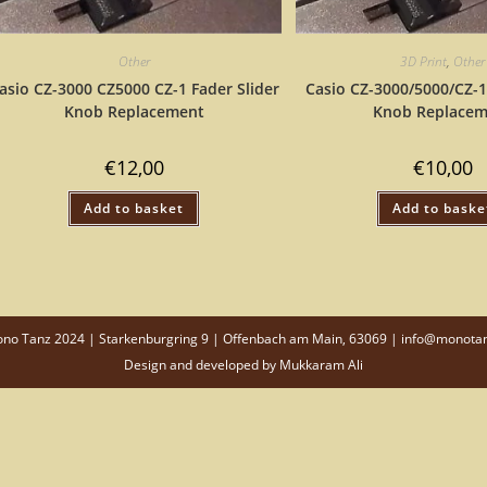
Other
3D Print
,
Other
asio CZ-3000 CZ5000 CZ-1 Fader Slider
Casio CZ-3000/5000/CZ-1
Knob Replacement
Knob Replacem
€
12,00
€
10,00
Add to basket
Add to baske
o Tanz 2024 | Starkenburgring 9 | Offenbach am Main, 63069 | info@monota
Design and developed by
Mukkaram Ali