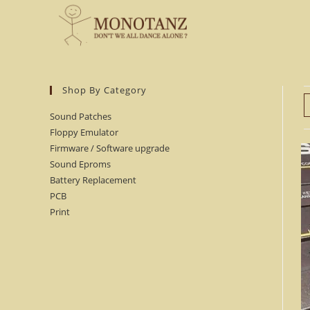
Skip
to
content
Shop By Category
Sound Patches
Floppy Emulator
Firmware / Software upgrade
Sound Eproms
Battery Replacement
PCB
Print