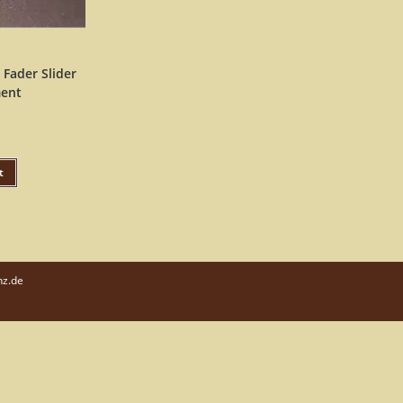
 Fader Slider
ent
t
nz.de