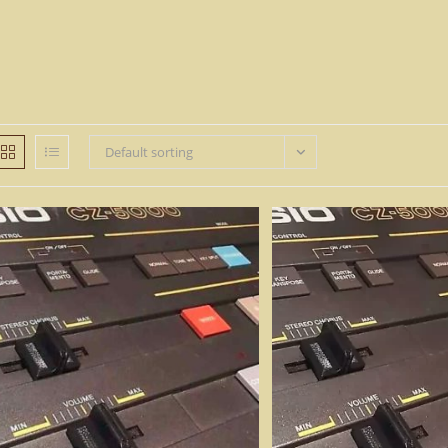
Default sorting