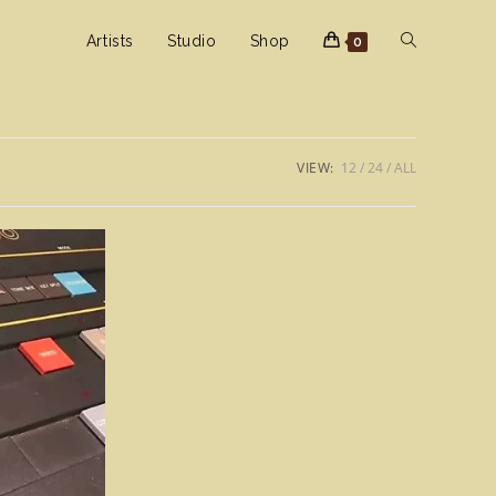
Toggle
Artists
Studio
Shop
0
website
VIEW:
12
24
ALL
search