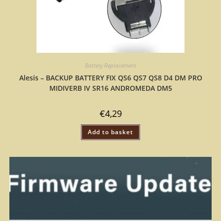
Battery Replacement
Alesis – BACKUP BATTERY FIX QS6 QS7 QS8 D4 DM PRO
MIDIVERB IV SR16 ANDROMEDA DM5
€
4,29
Add to basket