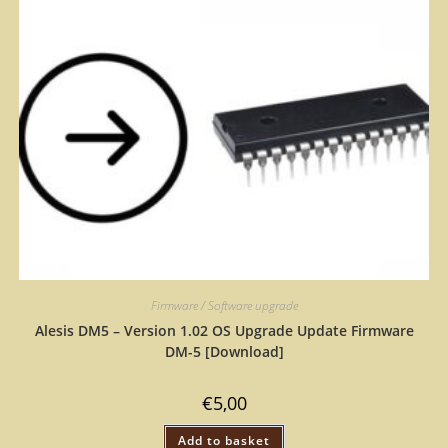
Firmware / Software upgrade
Alesis DM5 – Version 1.02 OS Upgrade Update Firmware
DM-5 [Download]
€
5,00
Add to basket