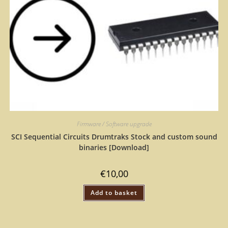
Firmware / Software upgrade
SCI Sequential Circuits Drumtraks Stock and custom sound
binaries [Download]
€
10,00
Add to basket