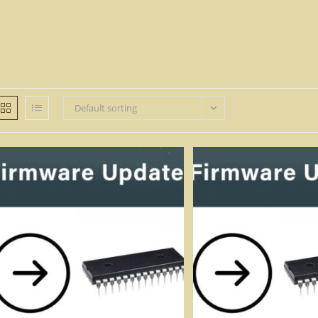
Default sorting