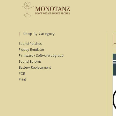
Skip
to
content
Shop By Category
Sound Patches
Floppy Emulator
Firmware / Software upgrade
Sound Eproms
Battery Replacement
PCB
Print