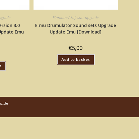
upgrade
Firmware / Software upgrade
rsion 3.0
E-mu Drumulator Sound sets Upgrade
Update Emu
Update Emu [Download]
€
5,00
Add to basket
t
nz.de