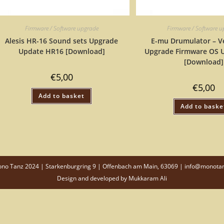
Firmware / Software upgrade
Firmware / Software 
Alesis HR-16 Sound sets Upgrade
E-mu Drumulator – Ve
Update HR16 [Download]
Upgrade Firmware OS 
[Download]
€
5,00
€
5,00
Add to basket
Add to baske
o Tanz 2024 | Starkenburgring 9 | Offenbach am Main, 63069 | info@monota
Design and developed by
Mukkaram Ali