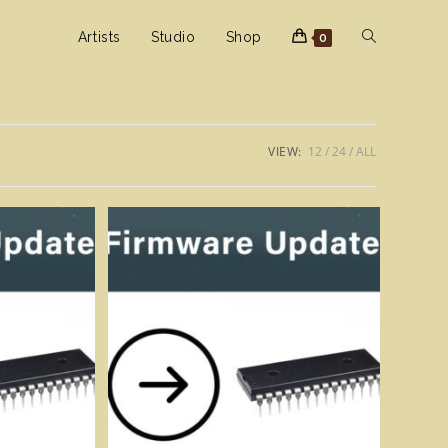
Toggle
Artists
Studio
Shop
0
website
VIEW:
12
24
ALL
search