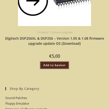
Firmware / Software upgrade
Digitech DSP256XL & DSP256 – Version 1.05 & 1.08 firmware
upgrade update OS [Download]
€
5,00
Add to basket
Shop By Category
Sound Patches
Floppy Emulator
Firmware / Software upgrade