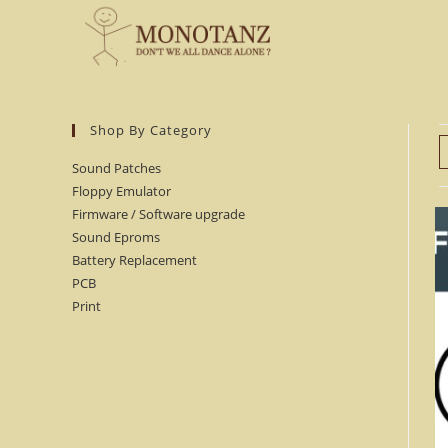
Skip
to
content
Shop By Category
Sound Patches
Floppy Emulator
Firmware / Software upgrade
Sound Eproms
Battery Replacement
PCB
Print