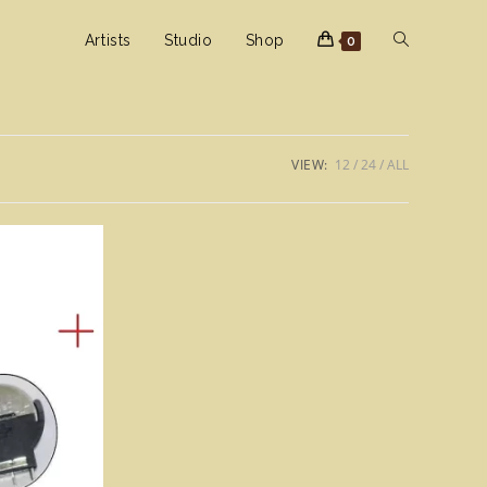
Toggle
Artists
Studio
Shop
0
website
VIEW:
12
24
ALL
search