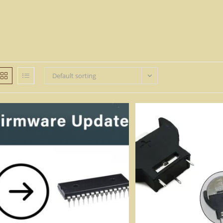
Default sorting