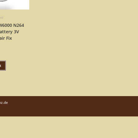
ent
DW6000 N264
attery 3V
ir Fix
t
nz.de