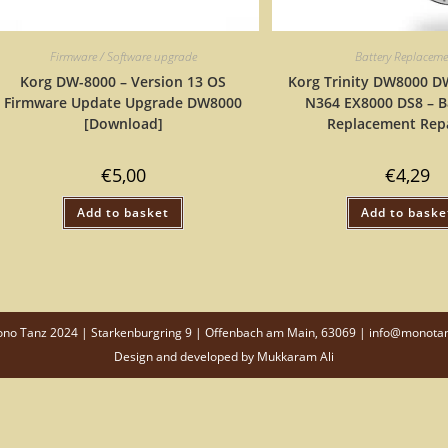
Firmware / Software upgrade
Battery Replacem
Korg DW-8000 – Version 13 OS
Korg Trinity DW8000 
Firmware Update Upgrade DW8000
N364 EX8000 DS8 – B
[Download]
Replacement Repa
€
5,00
€
4,29
Add to basket
Add to baske
o Tanz 2024 | Starkenburgring 9 | Offenbach am Main, 63069 | info@monota
Design and developed by
Mukkaram Ali