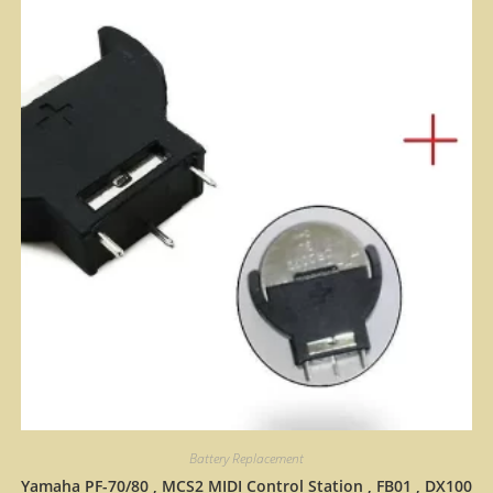
Battery Replacement
Yamaha PF-70/80 , MCS2 MIDI Control Station , FB01 , DX100