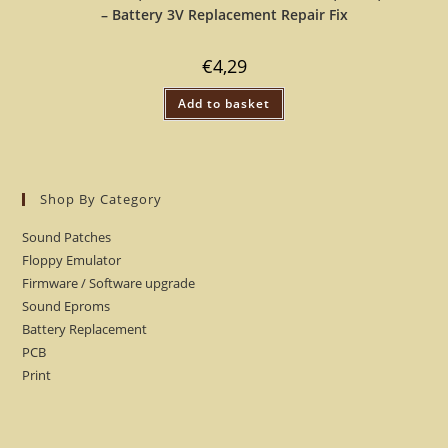
– Battery 3V Replacement Repair Fix
€
4,29
Add to basket
Shop By Category
Sound Patches
Floppy Emulator
Firmware / Software upgrade
Sound Eproms
Battery Replacement
PCB
Print