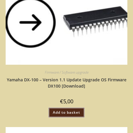
Firmware / Software upgrade
Yamaha DX-100 – Version 1.1 Update Upgrade OS Firmware
DX100 [Download]
€
5,00
Add to basket