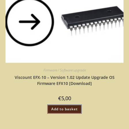
Firmware / Software upgrade
Viscount EFX-10 – Version 1.02 Update Upgrade OS
Firmware EFX10 [Download]
€
5,00
Add to basket