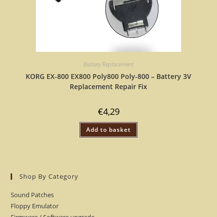
Battery Replacement
KORG EX-800 EX800 Poly800 Poly-800 – Battery 3V
Replacement Repair Fix
€
4,29
Add to basket
Shop By Category
Sound Patches
Floppy Emulator
Firmware / Software upgrade