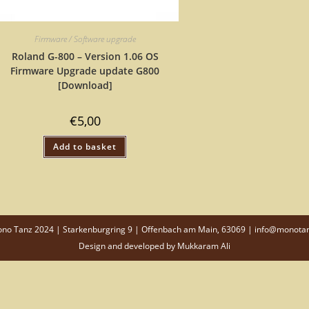
Firmware / Software upgrade
Roland G-800 – Version 1.06 OS
Firmware Upgrade update G800
[Download]
€
5,00
Add to basket
o Tanz 2024 | Starkenburgring 9 | Offenbach am Main, 63069 | info@monota
Design and developed by
Mukkaram Ali