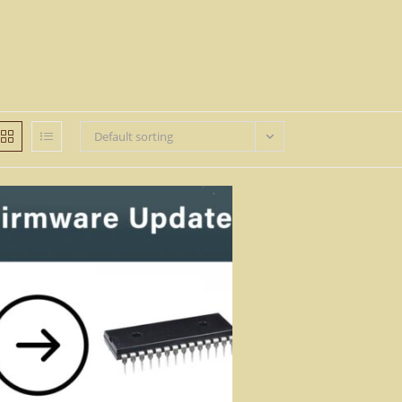
Default sorting