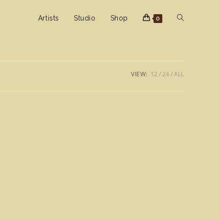
Toggle
Artists
Studio
Shop
0
website
VIEW:
12
24
ALL
search