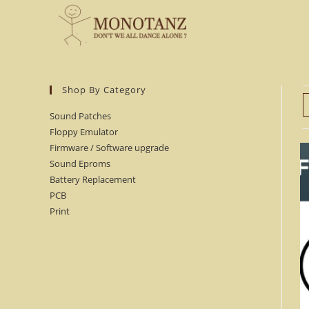
Skip
to
content
Shop By Category
Sound Patches
Floppy Emulator
Firmware / Software upgrade
Sound Eproms
Battery Replacement
PCB
Print