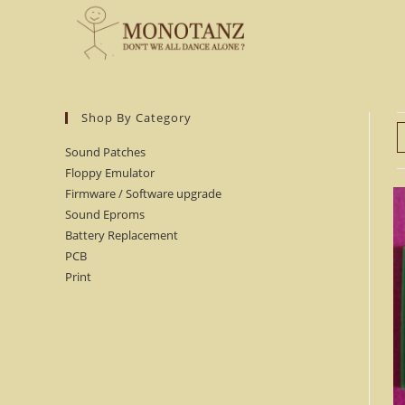
Skip
to
content
Shop By Category
Sound Patches
Floppy Emulator
Firmware / Software upgrade
Sound Eproms
Battery Replacement
PCB
Print