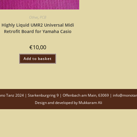
Other
,
PCB
Highly Liquid UMR2 Universal Midi
Retrofit Board for Yamaha Casio
€
10,00
Add to basket
o Tanz 2024 | Starkenburgring 9 | Offenbach am Main, 63069 | info@monota
Design and developed by
Mukkaram Ali