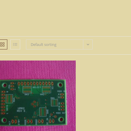
Default sorting