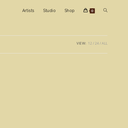
Toggle
Artists
Studio
Shop
0
website
VIEW:
12
24
ALL
search