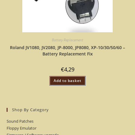
Battery Replacement
Roland JV1080, JV2080, JP-8000, JP8080, XP-10/30/50/60 –
Battery Replacement Fix
€
4,29
Add to basket
Shop By Category
Sound Patches
Floppy Emulator
Firmware / Software upgrade