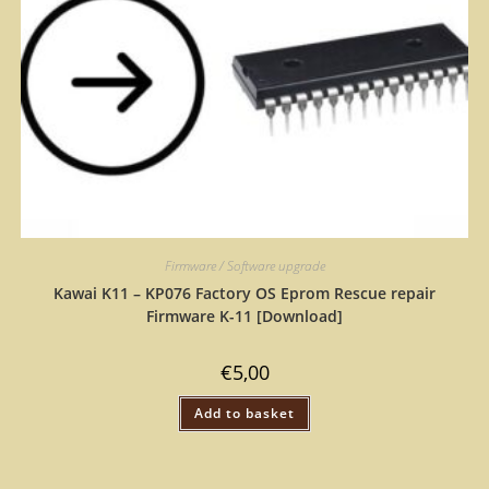
Firmware / Software upgrade
Kawai K11 – KP076 Factory OS Eprom Rescue repair
Firmware K-11 [Download]
€
5,00
Add to basket