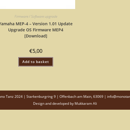
Firmware / Software upgrade
Yamaha MEP-4 – Version 1.01 Update
Upgrade OS Firmware MEP4
[Download]
€
5,00
Add to basket
o Tanz 2024 | Starkenburgring 9 | Offenbach am Main, 63069 | info@monota
Design and developed by
Mukkaram Ali