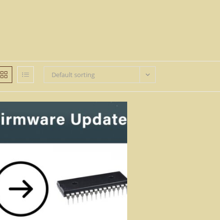
Default sorting