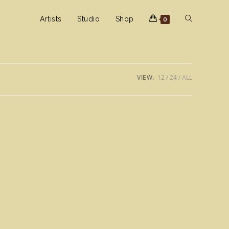
Toggle
Artists
Studio
Shop
0
website
VIEW:
12
24
ALL
search