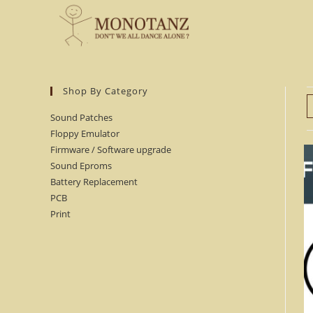
Skip
to
content
Shop By Category
Sound Patches
Floppy Emulator
Firmware / Software upgrade
Sound Eproms
Battery Replacement
PCB
Print