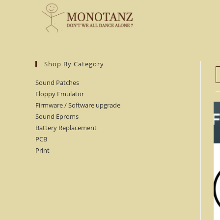
Skip
to
content
Shop By Category
Sound Patches
Floppy Emulator
Firmware / Software upgrade
Sound Eproms
Battery Replacement
PCB
Print