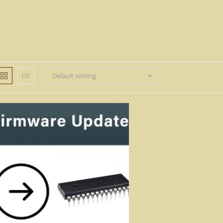
Default sorting