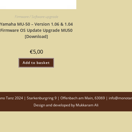
Firmware / Software upgrade
Yamaha MU-50 – Version 1.06 & 1.04
Firmware OS Update Upgrade MU50
[Download]
€
5,00
Add to basket
o Tanz 2024 | Starkenburgring 9 | Offenbach am Main, 63069 | info@monota
Design and developed by
Mukkaram Ali