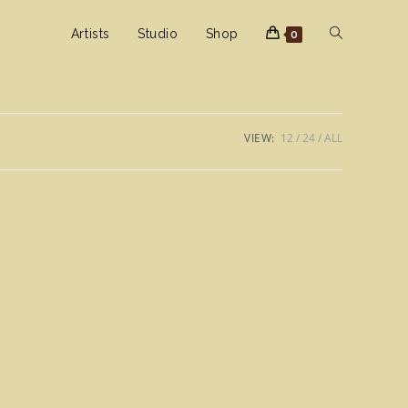
Toggle
Artists
Studio
Shop
0
website
VIEW:
12
24
ALL
search