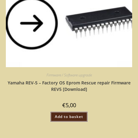
Firmware / Software upgrade
Yamaha REV-5 – Factory OS Eprom Rescue repair Firmware
REV5 [Download]
€
5,00
Add to basket