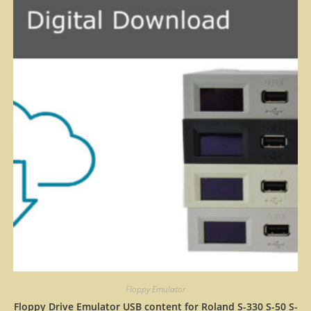
Floppy Emulator
Floppy Drive Emulator USB content for Roland S-330 S-50 S-