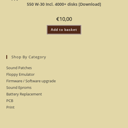
550 W-30 Incl. 4000+ disks [Download]
€
10,00
Add to basket
Shop By Category
Sound Patches
Floppy Emulator
Firmware / Software upgrade
Sound Eproms
Battery Replacement
PCB
Print