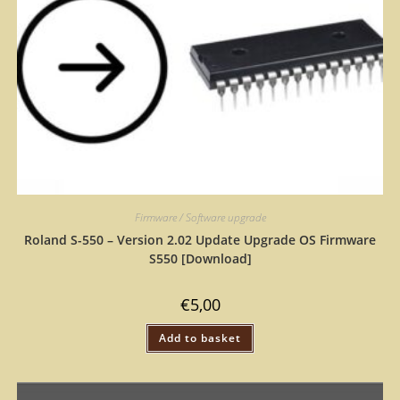
Firmware / Software upgrade
Roland S-550 – Version 2.02 Update Upgrade OS Firmware
S550 [Download]
€
5,00
Add to basket