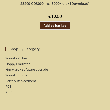
S3200 CD3000 Incl 5000+ disk [Download]
€
10,00
Add to basket
Shop By Category
Sound Patches
Floppy Emulator
Firmware / Software upgrade
Sound Eproms
Battery Replacement
PCB
Print