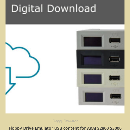
Floppy Emulator
Floppy Drive Emulator USB content for AKAI S2800 S3000