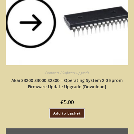
Firmware / Software upgrade
Akai S3200 S3000 S2800 – Operating System 2.0 Eprom
Firmware Update Upgrade [Download]
€
5,00
Add to basket