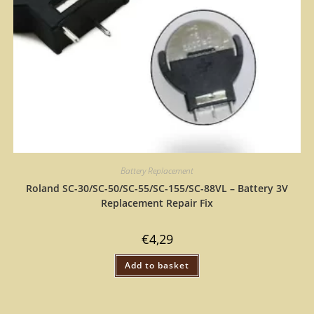
Battery Replacement
Roland SC-30/SC-50/SC-55/SC-155/SC-88VL – Battery 3V
Replacement Repair Fix
€
4,29
Add to basket