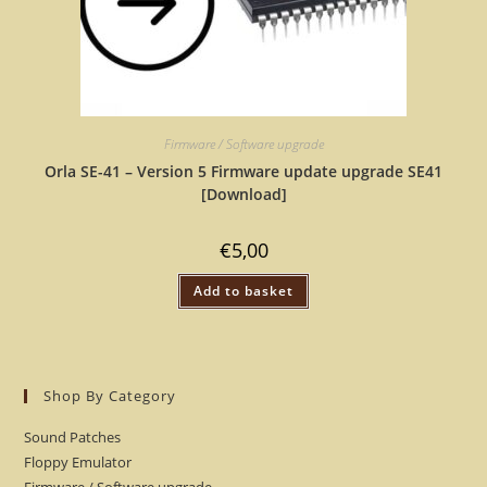
Firmware / Software upgrade
Orla SE-41 – Version 5 Firmware update upgrade SE41
[Download]
€
5,00
Add to basket
Shop By Category
Sound Patches
Floppy Emulator
Firmware / Software upgrade