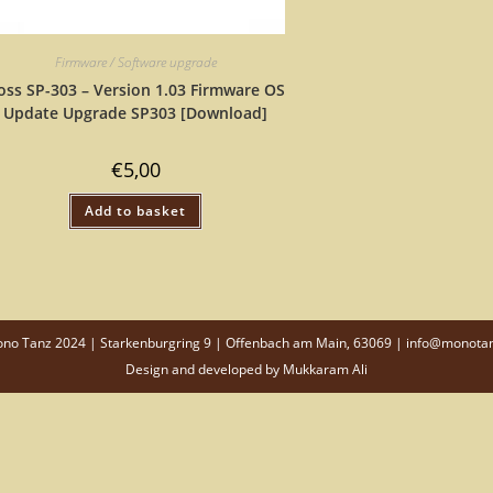
Firmware / Software upgrade
oss SP-303 – Version 1.03 Firmware OS
Update Upgrade SP303 [Download]
€
5,00
Add to basket
o Tanz 2024 | Starkenburgring 9 | Offenbach am Main, 63069 | info@monota
Design and developed by
Mukkaram Ali