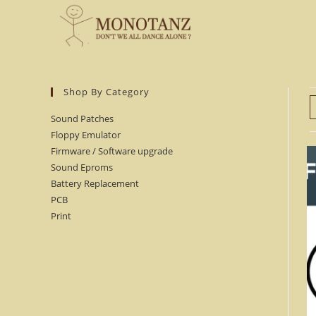
Skip
to
content
Shop By Category
Sound Patches
Floppy Emulator
Firmware / Software upgrade
Sound Eproms
Battery Replacement
PCB
Print