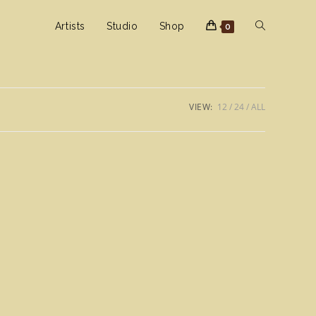
Toggle
Artists
Studio
Shop
0
website
VIEW:
12
24
ALL
search