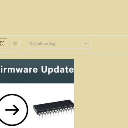
Default sorting