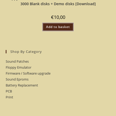
3000 Blank disks + Demo disks [Download]
€
10,00
Add to basket
Shop By Category
Sound Patches
Floppy Emulator
Firmware / Software upgrade
Sound Eproms
Battery Replacement
PCB
Print