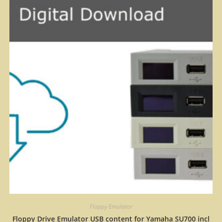
Floppy Emulator
Floppy Drive Emulator USB content for Yamaha SU700 incl