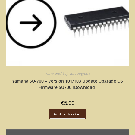
Firmware / Software upgrade
Yamaha SU-700 – Version 101/103 Update Upgrade OS
Firmware SU700 [Download]
€
5,00
Add to basket