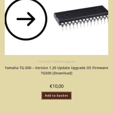
Firmware / Software upgrade
Yamaha TG-500 – Version 1.20 Update Upgrade OS Firmware
TG500 [Download]
€
10,00
Add to basket