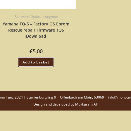
Firmware / Software upgrade
Yamaha TQ-5 – Factory OS Eprom
Rescue repair Firmware TQ5
[Download]
€
5,00
Add to basket
o Tanz 2024 | Starkenburgring 9 | Offenbach am Main, 63069 | info@monota
Design and developed by
Mukkaram Ali