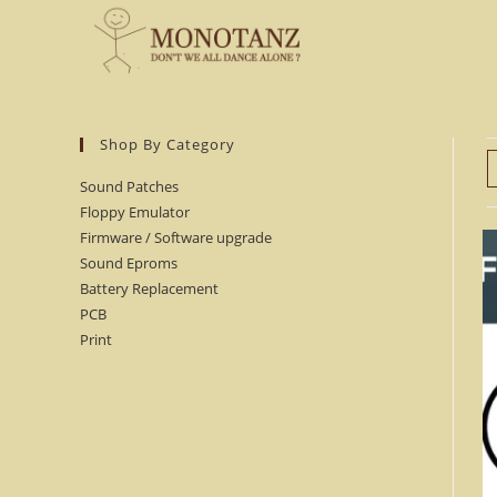
Skip
to
content
Shop By Category
Sound Patches
Floppy Emulator
Firmware / Software upgrade
Sound Eproms
Battery Replacement
PCB
Print