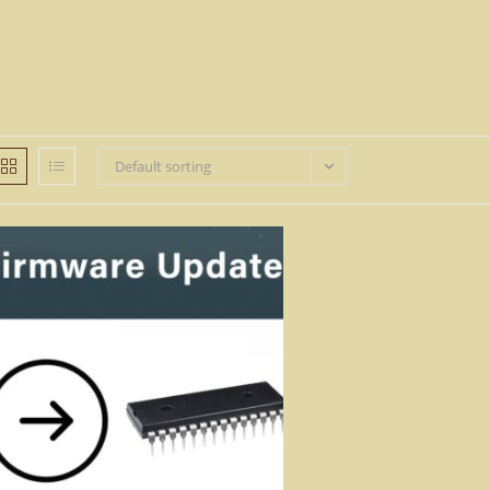
Default sorting