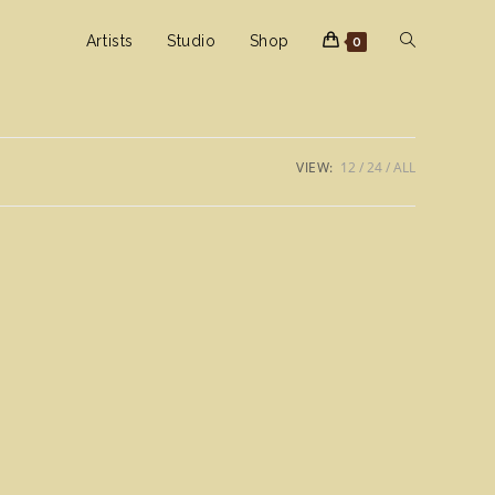
Toggle
Artists
Studio
Shop
0
website
VIEW:
12
24
ALL
search