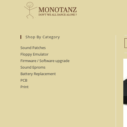
Skip
to
content
Shop By Category
Sound Patches
Floppy Emulator
Firmware / Software upgrade
Sound Eproms
Battery Replacement
PCB
Print