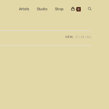
Toggle
Artists
Studio
Shop
0
website
VIEW:
12
24
ALL
search