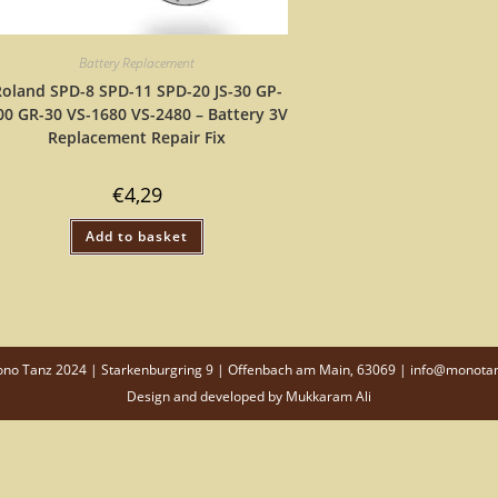
Battery Replacement
oland SPD-8 SPD-11 SPD-20 JS-30 GP-
00 GR-30 VS-1680 VS-2480 – Battery 3V
Replacement Repair Fix
€
4,29
Add to basket
o Tanz 2024 | Starkenburgring 9 | Offenbach am Main, 63069 | info@monota
Design and developed by
Mukkaram Ali