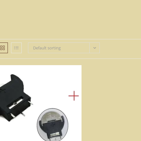
Default sorting