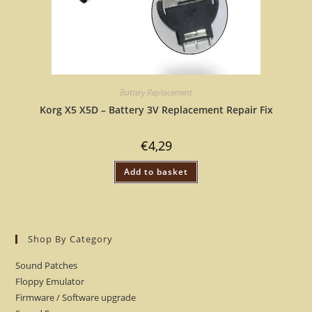
Battery Replacement
Korg X5 X5D – Battery 3V Replacement Repair Fix
€
4,29
Add to basket
Shop By Category
Sound Patches
Floppy Emulator
Firmware / Software upgrade