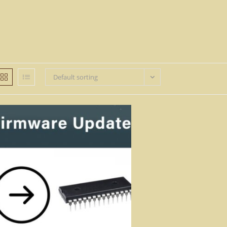
Default sorting