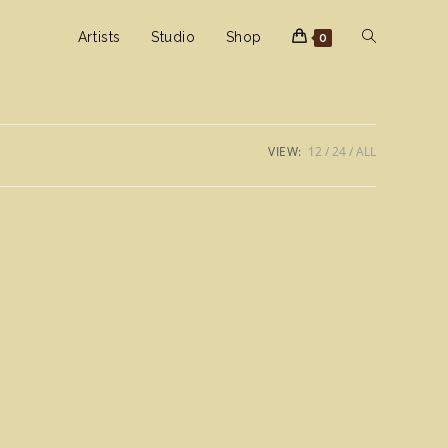
Toggle
Artists
Studio
Shop
0
website
VIEW:
12
24
ALL
search