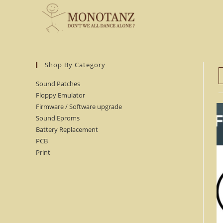
Skip
to
content
Shop By Category
Sound Patches
Floppy Emulator
Firmware / Software upgrade
Sound Eproms
Battery Replacement
PCB
Print