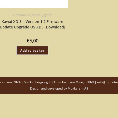
Firmware / Software upgrade
Kawai XD-5 – Version 1.2 Firmware
Update Upgrade OS XD5 [Download]
€
5,00
Add to basket
o Tanz 2024 | Starkenburgring 9 | Offenbach am Main, 63069 | info@monota
Design and developed by
Mukkaram Ali