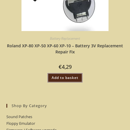
Battery Replacement
Roland XP-80 XP-50 XP-60 XP-10 – Battery 3V Replacement
Repair Fix
€
4,29
Add to basket
Shop By Category
Sound Patches
Floppy Emulator
Firmware / Software upgrade