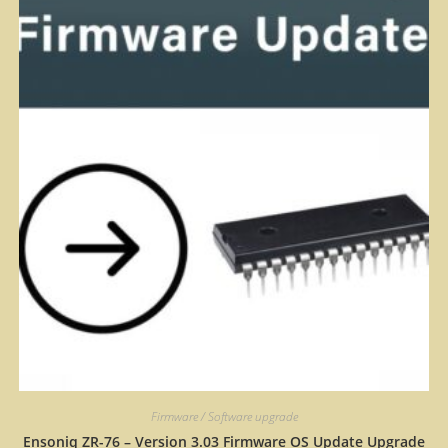
Firmware / Software upgrade
Ensoniq ZR-76 – Version 3.03 Firmware OS Update Upgrade