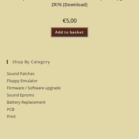
ZR76 [Download]
€
5,00
Add to basket
Shop By Category
Sound Patches
Floppy Emulator
Firmware / Software upgrade
Sound Eproms
Battery Replacement
PCB
Print