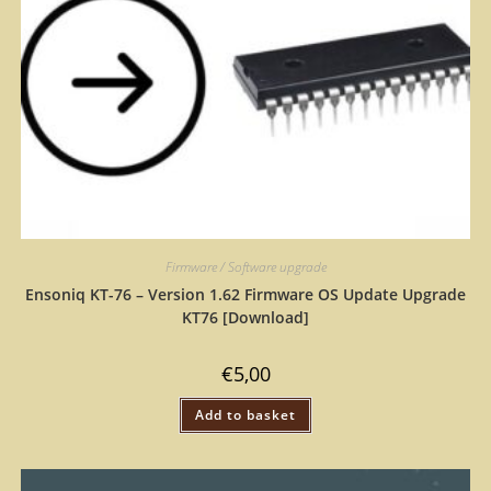
Firmware / Software upgrade
Ensoniq KT-76 – Version 1.62 Firmware OS Update Upgrade
KT76 [Download]
€
5,00
Add to basket