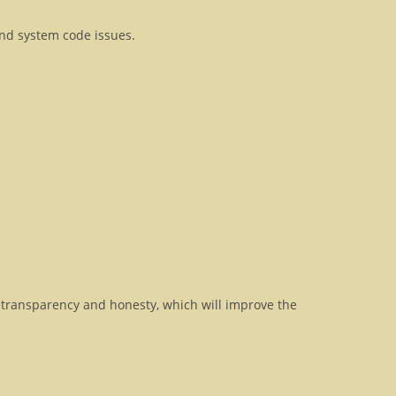
and system code issues.
transparency and honesty, which will improve the