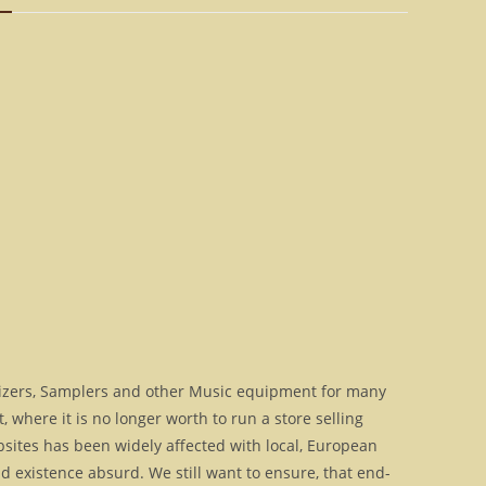
>
9095
[Download]
quantity
izers, Samplers and other Music equipment for many
where it is no longer worth to run a store selling
bsites has been widely affected with local, European
 existence absurd. We still want to ensure, that end-