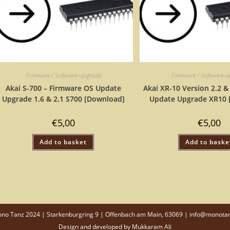
Firmware / Software upgrade
Firmware / Software 
Akai S-700 – Firmware OS Update
Akai XR-10 Version 2.2 &
Upgrade 1.6 & 2.1 S700 [Download]
Update Upgrade XR10 
€
5,00
€
5,00
Add to basket
Add to baske
o Tanz 2024 | Starkenburgring 9 | Offenbach am Main, 63069 | info@monota
Design and developed by
Mukkaram Ali