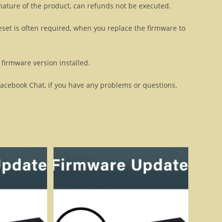
 nature of the product, can refunds not be executed.
eset is often required, when you replace the firmware to
firmware version installed.
Facebook Chat, if you have any problems or questions.