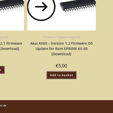
upgrade
Firmware / Software upgrade
 2.1 Firmware
Akai AX60 – Version 1.2 Firmware OS
[Download]
Update for Rom EPROM AX-60
[Download]
€
5,00
t
Add to basket
nz.de