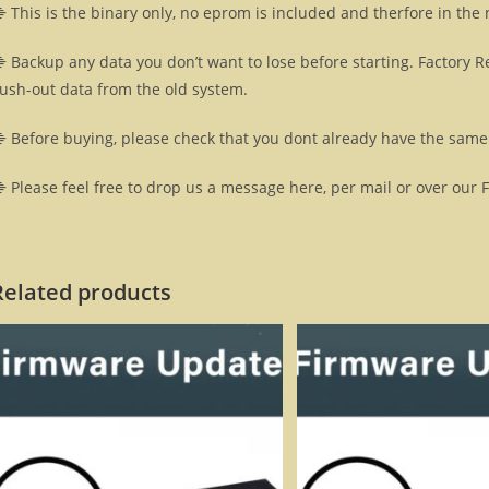
 This is the binary only, no eprom is included and therfore in the
 Backup any data you don’t want to lose before starting. Factory R
lush-out data from the old system.
 Before buying, please check that you dont already have the same 
 Please feel free to drop us a message here, per mail or over our 
Related products