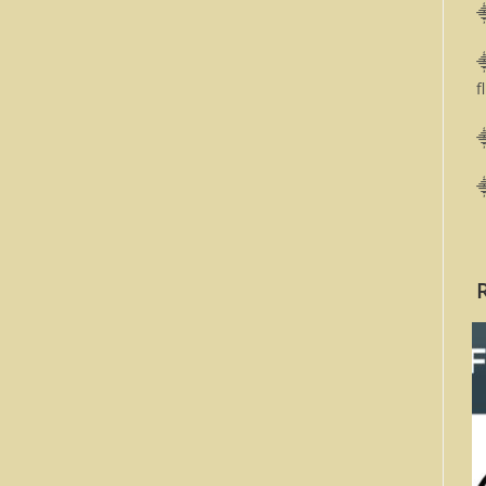
⸎
⸎
f
⸎
⸎