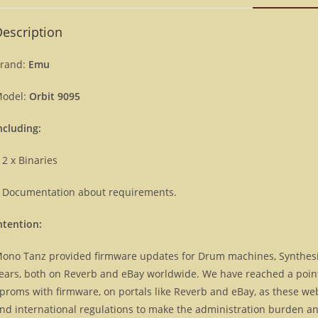
escription
rand:
Emu
odel:
Orbit 9095
ncluding:
 2 x Binaries
 Documentation about requirements.
ntention:
ono Tanz provided firmware updates for Drum machines, Synthes
ears, both on Reverb and eBay worldwide. We have reached a point, 
proms with firmware, on portals like Reverb and eBay, as these we
nd international regulations to make the administration burden and