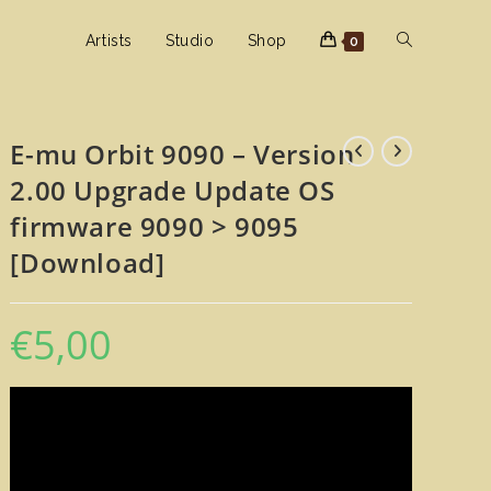
Toggle
Artists
Studio
Shop
0
website
E-mu Orbit 9090 – Version
2.00 Upgrade Update OS
search
firmware 9090 > 9095
[Download]
€
5,00