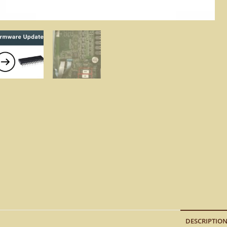
DESCRIPTIO