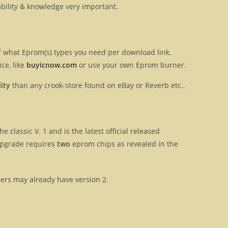
ilability & knowledge very important.
 of what Eprom(s) types you need per download link.
ce, like
buyicnow.com
or use your own Eprom burner.
ity
than any crook-store found on eBay or Reverb etc..
e classic V. 1 and is the latest official released
upgrade requires
two
eprom chips as revealed in the
sers may already have version 2.