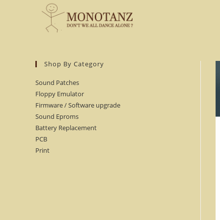
Skip
to
content
Shop By Category
Sound Patches
Floppy Emulator
Firmware / Software upgrade
Sound Eproms
Battery Replacement
PCB
Print