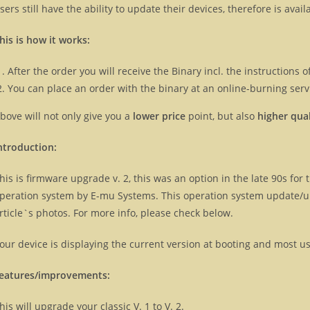
sers still have the ability to update their devices, therefore is ava
his is how it works:
After the order you will receive the Binary incl. the instructions
You can place an order with the binary at an online-burning servi
bove will not only give you a
lower price
point, but also
higher qual
ntroduction:
his is firmware upgrade v. 2, this was an option in the late 90s for th
peration system by E-mu Systems. This operation system update/
rticle`s photos. For more info, please check below.
our device is displaying the current version at booting and most u
eatures/improvements:
his will upgrade your classic V. 1 to V. 2.