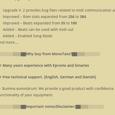
Upgrade V. 2 provides bug fixes related to midi communication 
Improved – Rom slots expanded from
256
to
384
improved – Beats expanded from
55
to
100
Added – Beats can be used with midi out
Added – Enabled Song Mode
nd more….
░░░░░░▒▒▒▓▓
Why buy from MonoTanz?▓▓
▒▒▒░░░░░░
⸎
Many years experience with Eproms and binaries
⸎
Free technical support. [English, German and Danish]
 S
umma
s
ummārum: We provide a good product with confidence, 
unctionality of your equipment.
░░░░░░▒▒▒▓▓
Important notes/Disclaimer:▓▓
▒▒▒░░░░░░