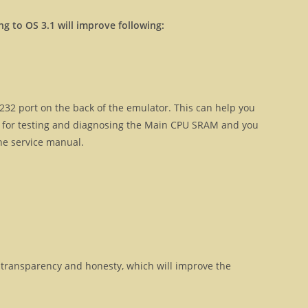
ng to OS 3.1 will improve following:
32 port on the back of the emulator. This can help you
ul for testing and diagnosing the Main CPU SRAM and you
the service manual.
transparency and honesty, which will improve the