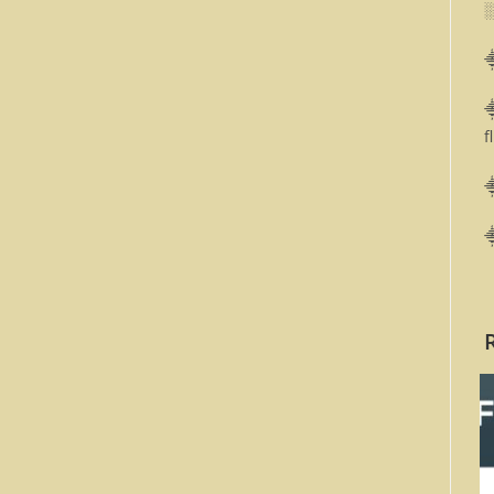
⸎
⸎
f
⸎
⸎