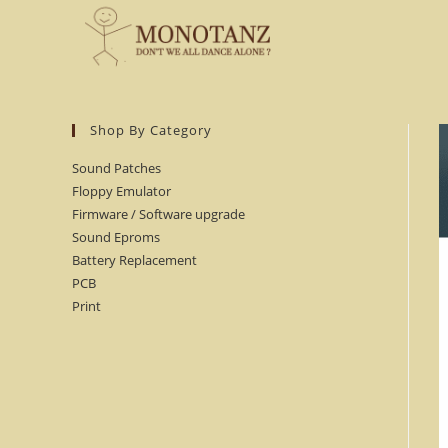
Skip
to
content
Shop By Category
Sound Patches
Floppy Emulator
Firmware / Software upgrade
Sound Eproms
Battery Replacement
PCB
Print