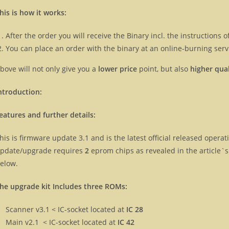
his is how it works:
After the order you will receive the Binary incl. the instructions
You can place an order with the binary at an online-burning servi
bove will not only give you a
lower price
point, but also
higher qual
ntroduction:
eatures and further details:
his is firmware update 3.1 and is the latest official released oper
pdate/upgrade requires
2
eprom chips as revealed in the article`
elow.
he upgrade kit Includes three ROMs:
Scanner v3.1 < IC-socket located at
IC 28
Main v2.1 < IC-socket located at
IC 42