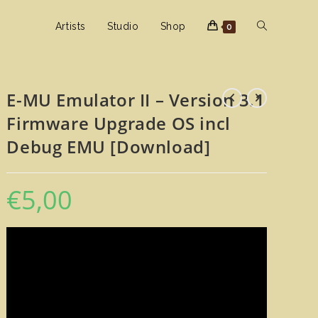
Toggle
Artists
Studio
Shop
0
website
E-MU Emulator II – Version 3.1
Firmware Upgrade OS incl
search
Debug EMU [Download]
€
5,00