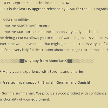
DEBUG eprom < IC-socket located at
IC 42
S 3.1 is the last OS upgrade released by E-MU for the EII. Upgradi
MIDI capabilities
Improve SMPTE performance
Improve Macintosh communication on very early machines
he debug EPROM allows you to run software diagnostics via the RS2
etermine what or which IC that might gone bad. This is very usef
ill find a very helpful description about the usage test-options in 
░░░░░░▒▒▒▓▓
Why buy from MonoTanz?▓▓
▒▒▒░░░░░░
⸎
Many years experience with Eproms and binaries
⸎
Free technical support. [English, German and Danish]
 S
umma
s
ummārum: We provide a good product with confidence, 
unctionality of your equipment.