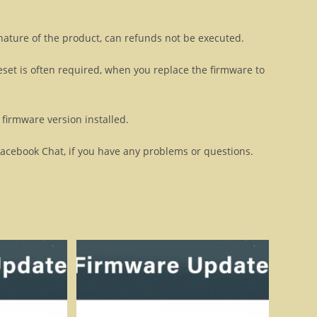
 nature of the product, can refunds not be executed.
eset is often required, when you replace the firmware to
firmware version installed.
Facebook Chat, if you have any problems or questions.