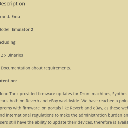
escription
rand:
Emu
odel:
Emulator 2
ncluding:
 2 x Binaries
 Documentation about requirements.
ntention:
ono Tanz provided firmware updates for Drum machines, Synthes
ears, both on Reverb and eBay worldwide. We have reached a point, 
proms with firmware, on portals like Reverb and eBay, as these we
nd international regulations to make the administration burden and
sers still have the ability to update their devices, therefore is ava