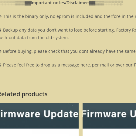
░░░░░░▒▒▒▓▓
Important notes/Disclaimer:▓▓
▒▒▒░░░░░░
 This is the binary only, no eprom is included and therfore in the
 Backup any data you don’t want to lose before starting. Factory R
lush-out data from the old system.
 Before buying, please check that you dont already have the same 
 Please feel free to drop us a message here, per mail or over our 
Related products