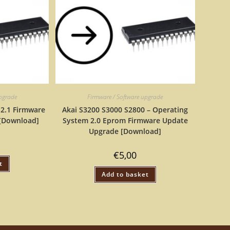
upgrade
Firmware / Software upgrade
 2.1 Firmware
Akai S3200 S3000 S2800 – Operating
[Download]
System 2.0 Eprom Firmware Update
Upgrade [Download]
€
5,00
t
Add to basket