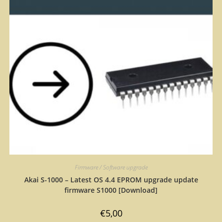
Firmware / Software upgrade
Akai S-1000 – Latest OS 4.4 EPROM upgrade update
firmware S1000 [Download]
€
5,00