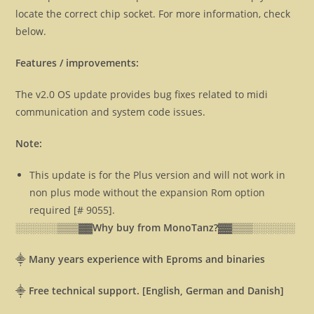
locate the correct chip socket. For more information, check
below.
Features / improvements:
The v2.0 OS update provides bug fixes related to midi
communication and system code issues.
Note:
This update is for the Plus version and will not work in
non plus mode without the expansion Rom option
required [# 9055].
░░░░░░▒▒▒▓▓
Why buy from MonoTanz?▓▓
▒▒▒░░░░░░
⸎
Many years experience with Eproms and binaries
⸎
Free technical support. [English, German and Danish]