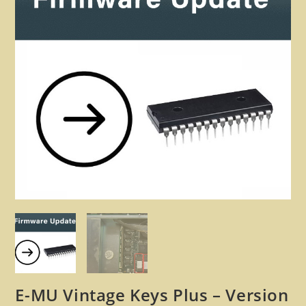
🔍
E-MU Vintage Keys Plus – Version