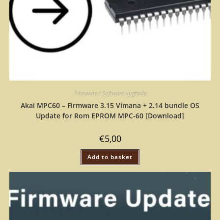
Firmware / Software upgrade
Akai MPC60 – Firmware 3.15 Vimana + 2.14 bundle OS
Update for Rom EPROM MPC-60 [Download]
€
5,00
Add to basket