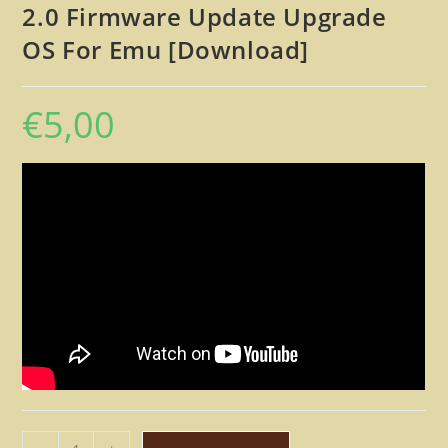
2.0 Firmware Update Upgrade
OS For Emu [Download]
€
5,00
E-