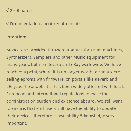
√ 2 x Binaries
√ Documentation about requirements.
Intention:
Mono Tanz provided firmware updates for Drum machines,
Synthesizers, Samplers and other Music equipment for
many years, both on Reverb and eBay worldwide. We have
reached a point, where it is no longer worth to run a store
selling eproms with firmware, on portals like Reverb and
eBay, as these websites has been widely affected with local,
European and international regulations to make the
administration burden and existence absurd. We still want
to ensure, that end-users still have the ability to update
their devices, therefore is availability & knowledge very
important.