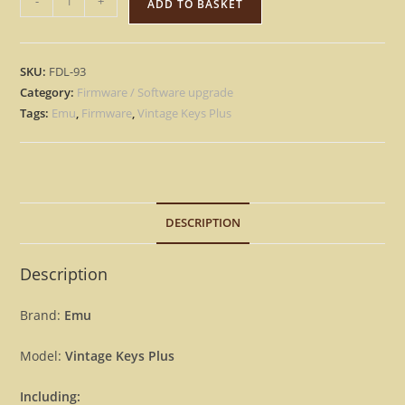
-
+
ADD TO BASKET
MU
Vintage
Keys
SKU:
FDL-93
Plus
Category:
Firmware / Software upgrade
-
Tags:
Emu
,
Firmware
,
Vintage Keys Plus
Version
2.0
Firmware
Update
Upgrade
DESCRIPTION
OS
For
Description
Emu
[Download]
Brand:
Emu
quantity
Model:
Vintage Keys Plus
Including: