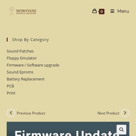
Skip
to
Menu
0
content
Shop By Category
Sound Patches
Floppy Emulator
Firmware / Software upgrade
Sound Eproms
Battery Replacement
PCB
Print
Previous Product
Next Product