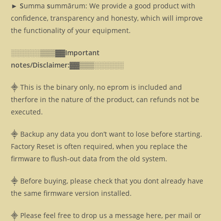
► S
umma
s
ummārum: We provide a good product with
confidence, transparency and honesty, which will improve
the functionality of your equipment.
░░░░░░▒▒▒▓▓
Important
notes/Disclaimer:▓▓
▒▒▒░░░░░░
⸎ This is the binary only, no eprom is included and
therfore in the nature of the product, can refunds not be
executed.
⸎ Backup any data you don’t want to lose before starting.
Factory Reset is often required, when you replace the
firmware to flush-out data from the old system.
⸎ Before buying, please check that you dont already have
the same firmware version installed.
⸎ Please feel free to drop us a message here, per mail or