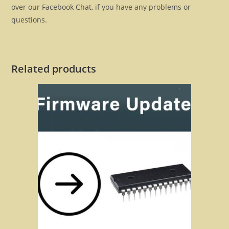
over our Facebook Chat, if you have any problems or
questions.
Related products