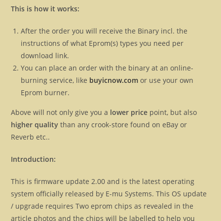
This is how it works:
After the order you will receive the Binary incl. the
instructions of what Eprom(s) types you need per
download link.
You can place an order with the binary at an online-
burning service, like
buyicnow.com
or use your own
Eprom burner.
Above will not only give you a
lower price
point, but also
higher quality
than any crook-store found on eBay or
Reverb etc..
Introduction:
This is firmware update 2.00 and is the latest operating
system officially released by E-mu Systems. This OS update
/ upgrade requires Two eprom chips as revealed in the
article photos and the chips will be labelled to help you