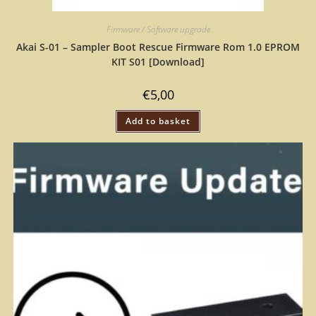
Firmware / Software upgrade
Akai S-01 – Sampler Boot Rescue Firmware Rom 1.0 EPROM
KIT S01 [Download]
€
5,00
Add to basket