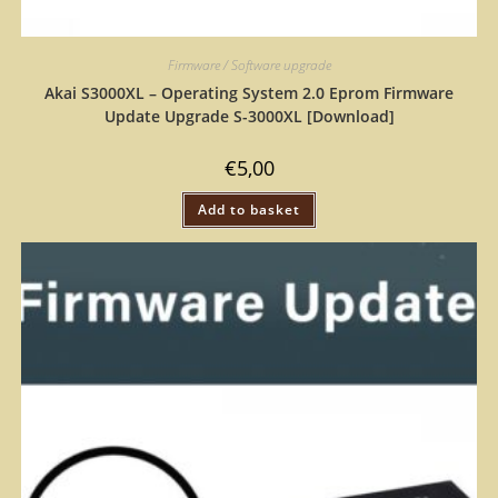
Firmware / Software upgrade
Akai S3000XL – Operating System 2.0 Eprom Firmware
Update Upgrade S-3000XL [Download]
€
5,00
Add to basket