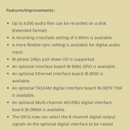
Features/improvements:
Up to 4,000 audio files can be recorded on a disk.
(Extended format)
A recording crossfade setting of 0-80ms is available.
A more flexible sync setting is available for digital audio
input.
Bi-phase 24fps pull-down I/O is supported.
An optional interface board IB-808G GPIO is available.
An optional Ethernet interface board IB-809E is
available.
An optional TASCAM digital interface board IB-D8TIF TDIF
is available.
An optional Multi-channel AES/EBU digital interface
board IB-D8MA is available.
The DR16 now can select the 8-channel digital output
signals on the optional digital interface to be routed