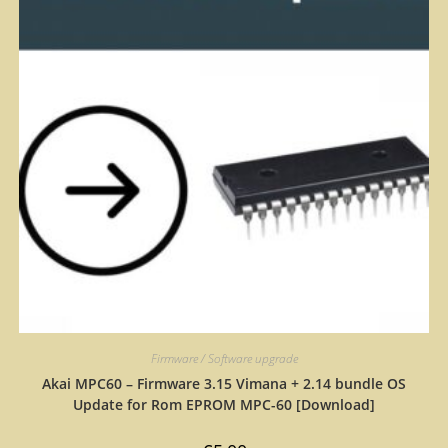
Firmware / Software upgrade
Akai MPC60 – Firmware 3.15 Vimana + 2.14 bundle OS
Update for Rom EPROM MPC-60 [Download]