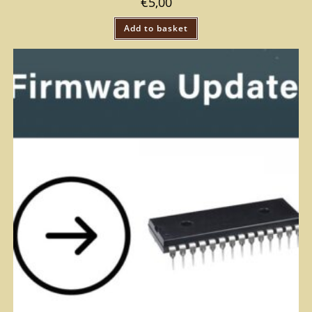
€
5,00
Add to basket