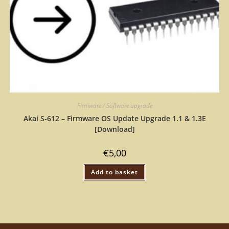
Firmware / Software upgrade
Akai S-612 – Firmware OS Update Upgrade 1.1 & 1.3E
[Download]
€
5,00
Add to basket