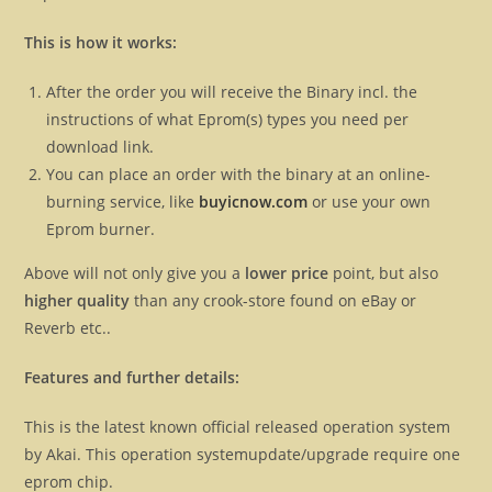
This is how it works:
After the order you will receive the Binary incl. the
instructions of what Eprom(s) types you need per
download link.
You can place an order with the binary at an online-
burning service, like
buyicnow.com
or use your own
Eprom burner.
Above will not only give you a
lower price
point, but also
higher quality
than any crook-store found on eBay or
Reverb etc..
Features and further details:
This is the latest known official released operation system
by Akai. This operation systemupdate/upgrade require one
eprom chip.