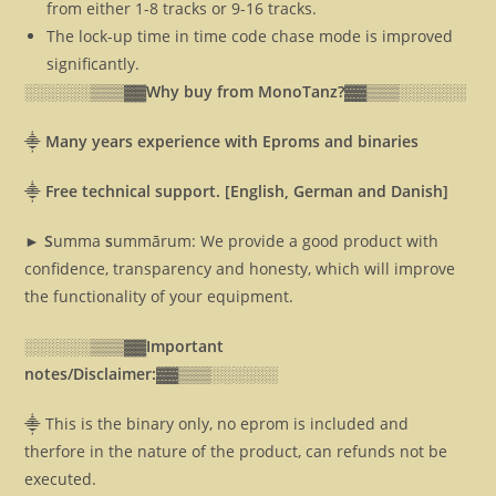
from either 1-8 tracks or 9-16 tracks.
The lock-up time in time code chase mode is improved
significantly.
░░░░░░▒▒▒▓▓
Why buy from MonoTanz?▓▓
▒▒▒░░░░░░
⸎
Many years experience with Eproms and binaries
⸎
Free technical support. [English, German and Danish]
► S
umma
s
ummārum: We provide a good product with
confidence, transparency and honesty, which will improve
the functionality of your equipment.
░░░░░░▒▒▒▓▓
Important
notes/Disclaimer:▓▓
▒▒▒░░░░░░
⸎ This is the binary only, no eprom is included and
therfore in the nature of the product, can refunds not be
executed.