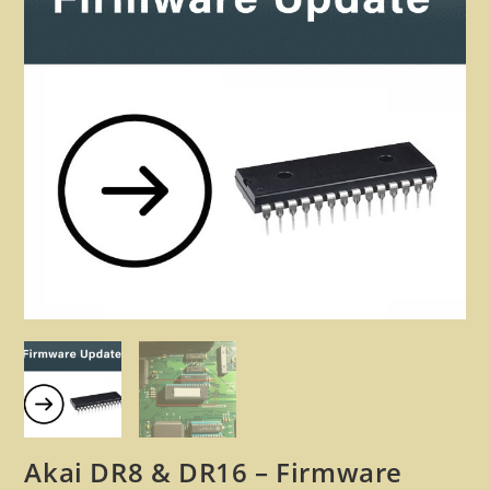
🔍
Akai DR8 & DR16 – Firmware