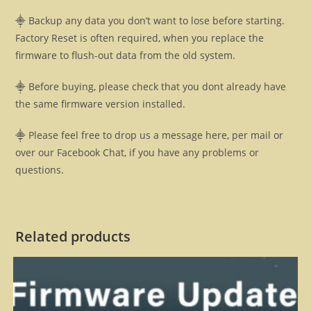
⸎ Backup any data you don’t want to lose before starting.
Factory Reset is often required, when you replace the
firmware to flush-out data from the old system.
⸎ Before buying, please check that you dont already have
the same firmware version installed.
⸎ Please feel free to drop us a message here, per mail or
over our Facebook Chat, if you have any problems or
questions.
Related products