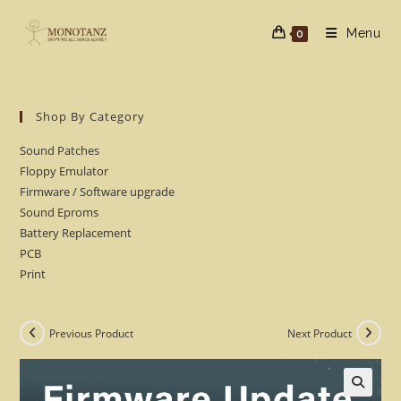
Skip
to
Menu
0
content
Shop By Category
Sound Patches
Floppy Emulator
Firmware / Software upgrade
Sound Eproms
Battery Replacement
PCB
Print
Previous Product
Next Product