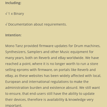
Including:
√ 1 x Binary
√ Documentation about requirements.
Intention:
Mono Tanz provided firmware updates for Drum machines,
Synthesizers, Samplers and other Music equipment for
many years, both on Reverb and eBay worldwide. We have
reached a point, where it is no longer worth to run a store
selling eproms with firmware, on portals like Reverb and
eBay, as these websites has been widely affected with local,
European and international regulations to make the
administration burden and existence absurd. We still want
to ensure, that end-users still have the ability to update
their devices, therefore is availability & knowledge very
important.