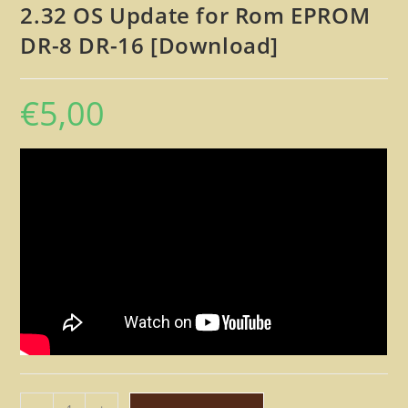
2.32 OS Update for Rom EPROM
DR-8 DR-16 [Download]
€
5,00
Akai