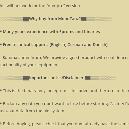
his will not work for the “non-pro” version.
░░░░░░▒▒▒▓▓
Why buy from MonoTanz?▓▓
▒▒▒░░░░░░
⸎
Many years experience with Eproms and binaries
⸎
Free technical support. [English, German and Danish]
 S
umma
s
ummārum: We provide a good product with confidence, 
unctionality of your equipment.
░░░░░░▒▒▒▓▓
Important notes/Disclaimer:▓▓
▒▒▒░░░░░░
 This is the binary only, no eprom is included and therfore in the
 Backup any data you don’t want to lose before starting. Factory R
lush-out data from the old system.
 Before buying, please check that you dont already have the same 