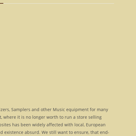
OS
for
VAMP
[Download]
quantity
izers, Samplers and other Music equipment for many
where it is no longer worth to run a store selling
bsites has been widely affected with local, European
 existence absurd. We still want to ensure, that end-