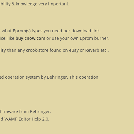
ilability & knowledge very important.
 of what Eprom(s) types you need per download link.
ce, like
buyicnow.com
or use your own Eprom burner.
ity
than any crook-store found on eBay or Reverb etc..
ased operation system by Behringer. This operation
l firmware from Behringer.
d V-AMP Editor Help 2.0.