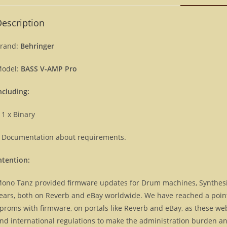
escription
rand:
Behringer
odel:
BASS V-AMP Pro
ncluding:
 1 x Binary
 Documentation about requirements.
ntention:
ono Tanz provided firmware updates for Drum machines, Synthes
ears, both on Reverb and eBay worldwide. We have reached a point, 
proms with firmware, on portals like Reverb and eBay, as these we
nd international regulations to make the administration burden and