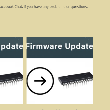
Facebook Chat, if you have any problems or questions.