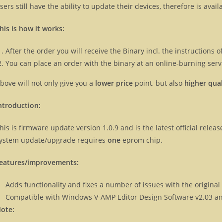
sers still have the ability to update their devices, therefore is ava
his is how it works:
After the order you will receive the Binary incl. the instructions
You can place an order with the binary at an online-burning servi
bove will not only give you a
lower price
point, but also
higher qual
ntroduction:
his is firmware update version 1.0.9 and is the latest official rele
ystem update/upgrade requires
one
eprom chip.
eatures/improvements:
Adds functionality and fixes a number of issues with the origina
Compatible with Windows V-AMP Editor Design Software v2.03 an
ote: