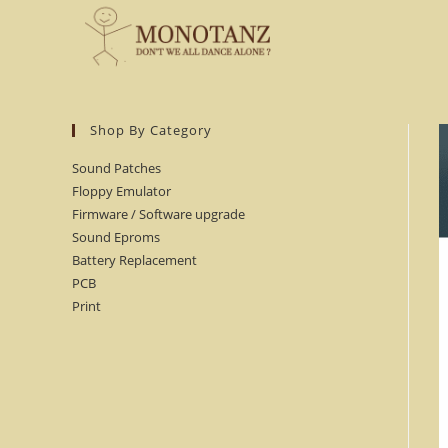
Skip
to
content
Shop By Category
Sound Patches
Floppy Emulator
Firmware / Software upgrade
Sound Eproms
Battery Replacement
PCB
Print