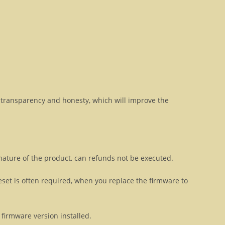
transparency and honesty, which will improve the
 nature of the product, can refunds not be executed.
eset is often required, when you replace the firmware to
firmware version installed.