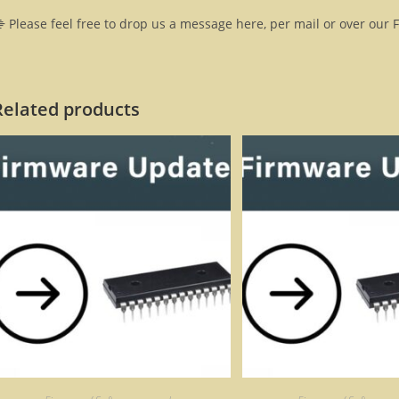
 Please feel free to drop us a message here, per mail or over our 
Related products