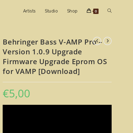
Toggle
Artists
Studio
Shop
0
website
Behringer Bass V-AMP Pro –
Version 1.0.9 Upgrade
search
Firmware Upgrade Eprom OS
for VAMP [Download]
€
5,00