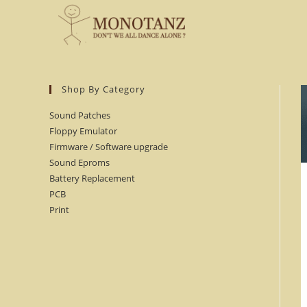
Skip
to
content
Shop By Category
Sound Patches
Floppy Emulator
Firmware / Software upgrade
Sound Eproms
Battery Replacement
PCB
Print