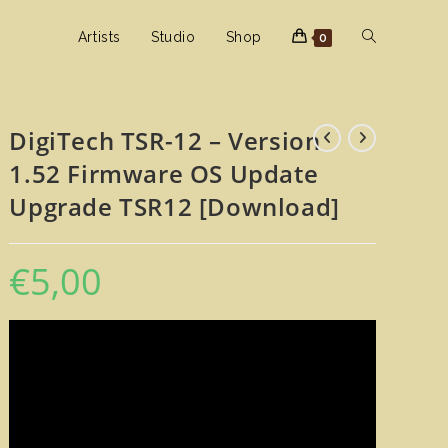
Toggle
Artists
Studio
Shop
0
website
DigiTech TSR-12 – Version
1.52 Firmware OS Update
search
Upgrade TSR12 [Download]
€
5,00