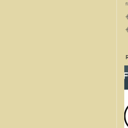
f
⸎
⸎