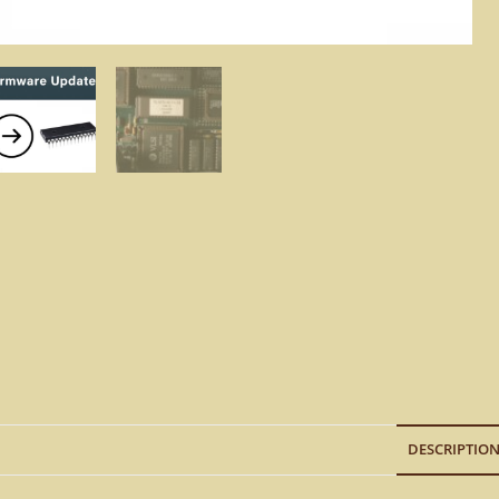
DESCRIPTIO