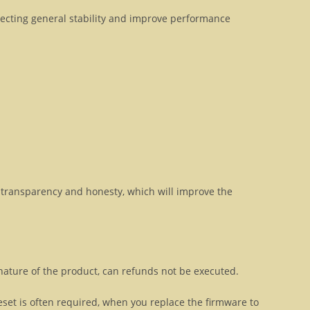
fecting general stability and improve performance
transparency and honesty, which will improve the
 nature of the product, can refunds not be executed.
eset is often required, when you replace the firmware to