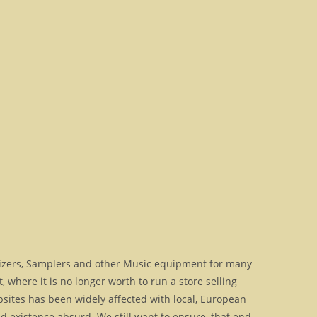
izers, Samplers and other Music equipment for many
where it is no longer worth to run a store selling
bsites has been widely affected with local, European
 existence absurd. We still want to ensure, that end-