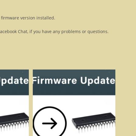
firmware version installed.
Facebook Chat, if you have any problems or questions.