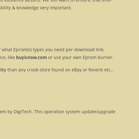
ilability & knowledge very important.
 of what Eprom(s) types you need per download link.
ce, like
buyicnow.com
or use your own Eprom burner.
ity
than any crook-store found on eBay or Reverb etc..
ystem by DigiTech. This operation system update/upgrade