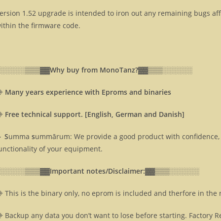
ersion 1.52 upgrade is intended to iron out any remaining bugs af
ithin the firmware code.
░░░░░░▒▒▒▓▓
Why buy from MonoTanz?▓▓
▒▒▒░░░░░░
⸎
Many years experience with Eproms and binaries
⸎
Free technical support. [English, German and Danish]
 S
umma
s
ummārum: We provide a good product with confidence, 
unctionality of your equipment.
░░░░░░▒▒▒▓▓
Important notes/Disclaimer:▓▓
▒▒▒░░░░░░
 This is the binary only, no eprom is included and therfore in the
 Backup any data you don’t want to lose before starting. Factory R