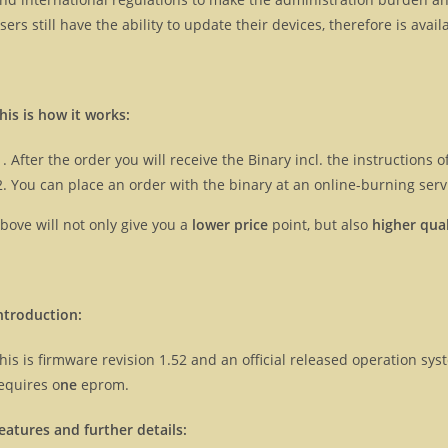
sers still have the ability to update their devices, therefore is ava
his is how it works:
After the order you will receive the Binary incl. the instructions
You can place an order with the binary at an online-burning servi
bove will not only give you a
lower price
point, but also
higher qual
ntroduction:
his is firmware revision 1.52 and an official released operation s
equires o
ne
eprom.
eatures and further details: