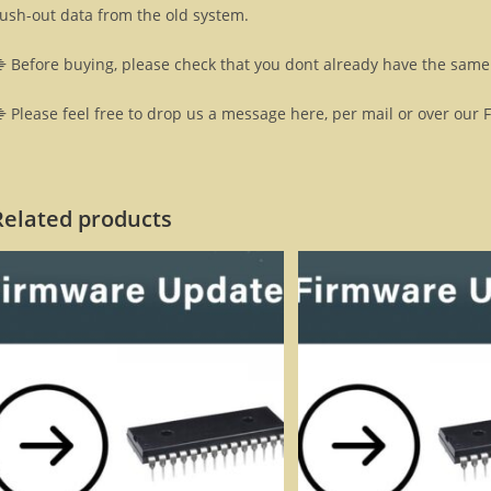
lush-out data from the old system.
 Before buying, please check that you dont already have the same 
 Please feel free to drop us a message here, per mail or over our 
Related products