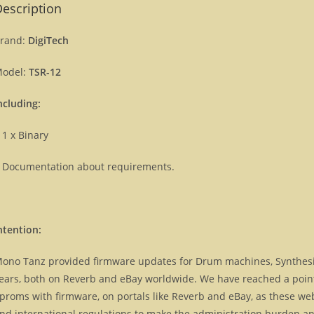
escription
rand:
DigiTech
odel:
TSR-12
ncluding:
 1 x Binary
 Documentation about requirements.
ntention:
ono Tanz provided firmware updates for Drum machines, Synthes
ears, both on Reverb and eBay worldwide. We have reached a point, 
proms with firmware, on portals like Reverb and eBay, as these we
nd international regulations to make the administration burden and