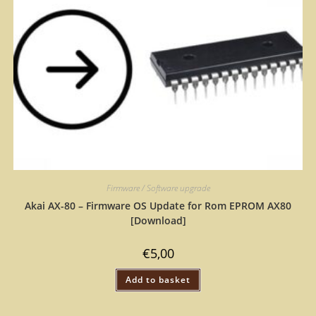
Firmware / Software upgrade
Akai AX-80 – Firmware OS Update for Rom EPROM AX80
[Download]
€
5,00
Add to basket