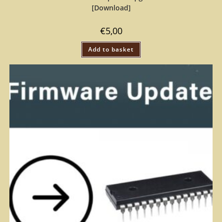
[Download]
€
5,00
Add to basket