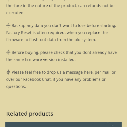
therfore in the nature of the product, can refunds not be
executed.
⸎ Backup any data you don’t want to lose before starting.
Factory Reset is often required, when you replace the
firmware to flush-out data from the old system.
⸎ Before buying, please check that you dont already have
the same firmware version installed.
⸎ Please feel free to drop us a message here, per mail or
over our Facebook Chat, if you have any problems or
questions.
Related products