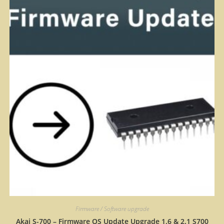
Firmware / Software upgrade
Akai S-700 – Firmware OS Update Upgrade 1.6 & 2.1 S700