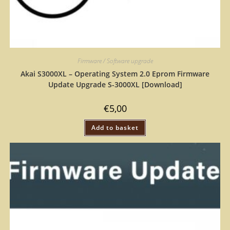
Firmware / Software upgrade
Akai S3000XL – Operating System 2.0 Eprom Firmware
Update Upgrade S-3000XL [Download]
€
5,00
Add to basket