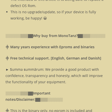
defect OS Rom.
This is no upgrade/update, so if your device is fully
working, be happy! 😀
░░░░░░▒▒▒▓▓
Why buy from MonoTanz?▓▓
▒▒▒░░░░░░
⸎
Many years experience with Eproms and binaries
⸎
Free technical support. [English, German and Danish]
► S
umma
s
ummārum: We provide a good product with
confidence, transparency and honesty, which will improve
the functionality of your equipment.
░░░░░░▒▒▒▓▓
Important
notes/Disclaimer:▓▓
▒▒▒░░░░░░
⸎ This is the binary only, no eprom is included and