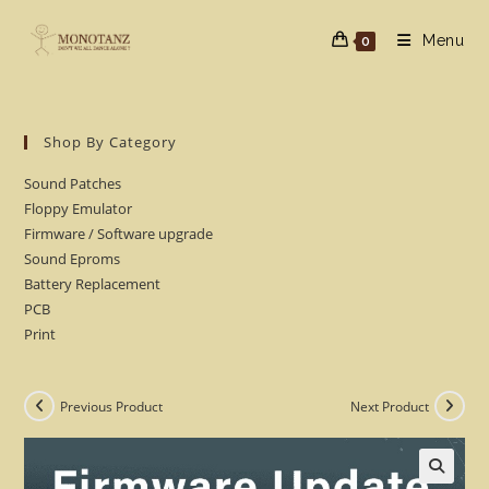
Skip
to
Menu
0
content
Shop By Category
Sound Patches
Floppy Emulator
Firmware / Software upgrade
Sound Eproms
Battery Replacement
PCB
Print
Previous Product
Next Product