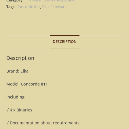
Eprom
Tags:
Concorde 811
,
Elka
,
Firmware
Rescue
repair
Firmware
[Download]
DESCRIPTION
quantity
Description
Brand:
Elka
Model:
Concorde 811
Including:
√ 4 x Binaries
√ Documentation about requirements.