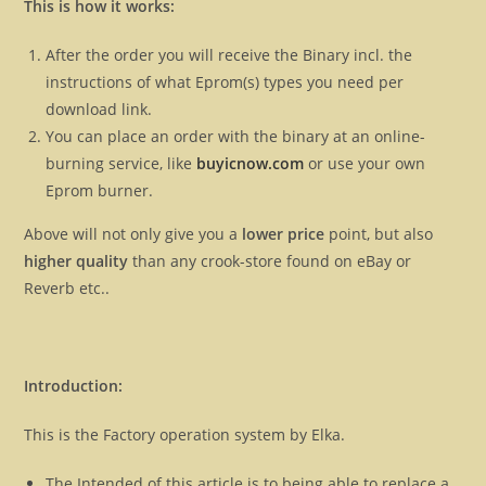
This is how it works:
After the order you will receive the Binary incl. the
instructions of what Eprom(s) types you need per
download link.
You can place an order with the binary at an online-
burning service, like
buyicnow.com
or use your own
Eprom burner.
Above will not only give you a
lower price
point, but also
higher quality
than any crook-store found on eBay or
Reverb etc..
Introduction:
This is the Factory operation system by Elka.
The Intended of this article is to being able to replace a