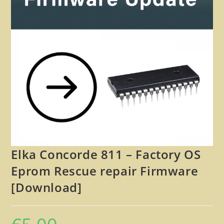
🔍
Elka Concorde 811 – Factory OS
Eprom Rescue repair Firmware
[Download]