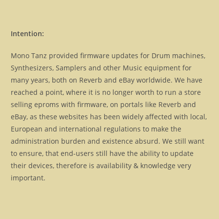
Intention:
Mono Tanz provided firmware updates for Drum machines,
Synthesizers, Samplers and other Music equipment for
many years, both on Reverb and eBay worldwide. We have
reached a point, where it is no longer worth to run a store
selling eproms with firmware, on portals like Reverb and
eBay, as these websites has been widely affected with local,
European and international regulations to make the
administration burden and existence absurd. We still want
to ensure, that end-users still have the ability to update
their devices, therefore is availability & knowledge very
important.