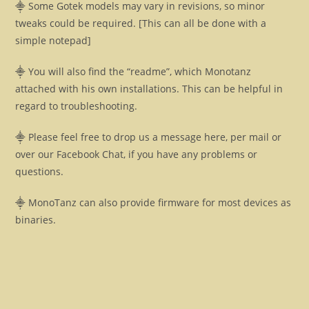
⸎ Some Gotek models may vary in revisions, so minor
tweaks could be required. [This can all be done with a
simple notepad]
⸎ You will also find the “readme”, which Monotanz
attached with his own installations. This can be helpful in
regard to troubleshooting.
⸎ Please feel free to drop us a message here, per mail or
over our Facebook Chat, if you have any problems or
questions.
⸎ MonoTanz can also provide firmware for most devices as
binaries.