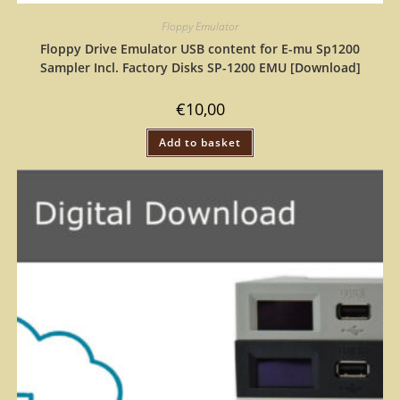
Floppy Emulator
Floppy Drive Emulator USB content for E-mu Sp1200
Sampler Incl. Factory Disks SP-1200 EMU [Download]
€
10,00
Add to basket