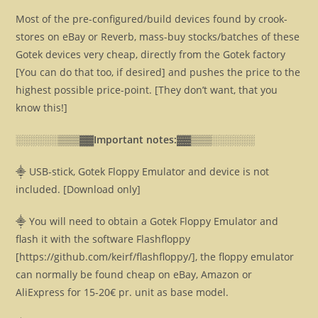
Most of the pre-configured/build devices found by crook-
stores on eBay or Reverb, mass-buy stocks/batches of these
Gotek devices very cheap, directly from the Gotek factory
[You can do that too, if desired] and pushes the price to the
highest possible price-point. [They don’t want, that you
know this!]
░░░░░░▒▒▒▓▓
Important notes:▓▓
▒▒▒░░░░░░
⸎ USB-stick, Gotek Floppy Emulator and device is not
included. [Download only]
⸎ You will need to obtain a Gotek Floppy Emulator and
flash it with the software Flashfloppy
[https://github.com/keirf/flashfloppy/], the floppy emulator
can normally be found cheap on eBay, Amazon or
AliExpress for 15-20€ pr. unit as base model.