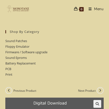
Skip
to
Menu
0
content
Shop By Category
Sound Patches
Floppy Emulator
Firmware / Software upgrade
Sound Eproms
Battery Replacement
PCB
Print
Previous Product
Next Product