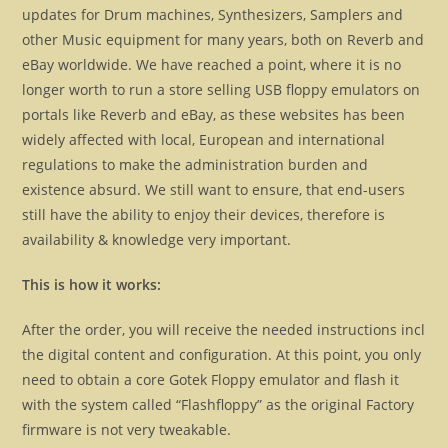
updates for Drum machines, Synthesizers, Samplers and
other Music equipment for many years, both on Reverb and
eBay worldwide. We have reached a point, where it is no
longer worth to run a store selling USB floppy emulators on
portals like Reverb and eBay, as these websites has been
widely affected with local, European and international
regulations to make the administration burden and
existence absurd. We still want to ensure, that end-users
still have the ability to enjoy their devices, therefore is
availability & knowledge very important.
This is how it works:
After the order, you will receive the needed instructions incl
the digital content and configuration. At this point, you only
need to obtain a core Gotek Floppy emulator and flash it
with the system called “Flashfloppy” as the original Factory
firmware is not very tweakable.