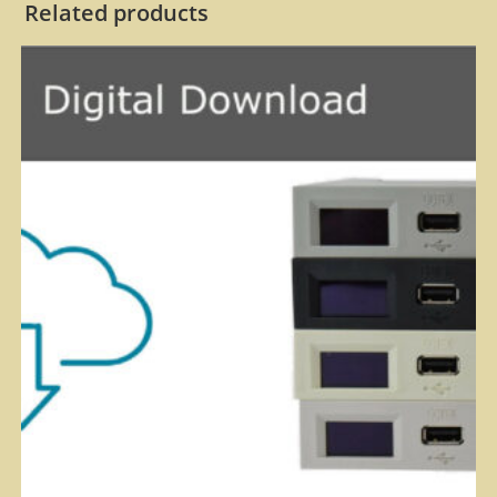
Related products