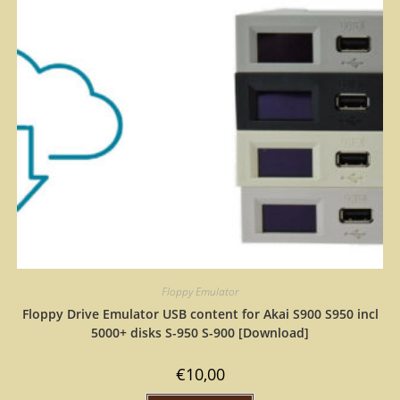
Floppy Emulator
Floppy Drive Emulator USB content for Akai S900 S950 incl
5000+ disks S-950 S-900 [Download]
€
10,00