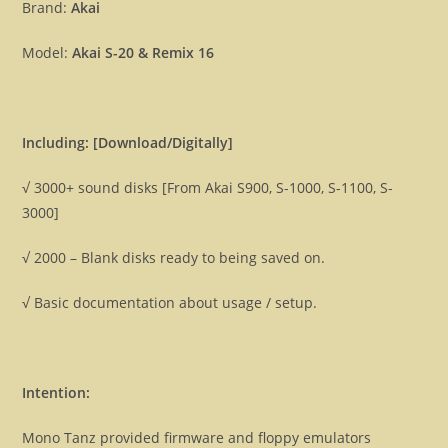
disks
Brand:
Akai
[Download]
Model:
Akai S-20 & Remix 16
quantity
Including: [Download/Digitally]
√ 3000+ sound disks [From Akai S900, S-1000, S-1100, S-
3000]
√ 2000 – Blank disks ready to being saved on.
√ Basic documentation about usage / setup.
Intention:
Mono Tanz provided firmware and floppy emulators