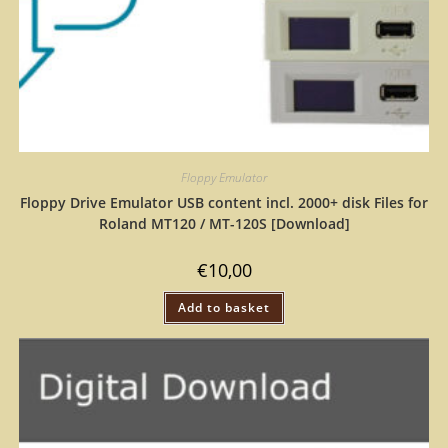
Floppy Emulator
Floppy Drive Emulator USB content incl. 2000+ disk Files for
Roland MT120 / MT-120S [Download]
€
10,00
Add to basket