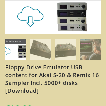
🔍
Floppy Drive Emulator USB
content for Akai S-20 & Remix 16
Sampler Incl. 5000+ disks
[Download]