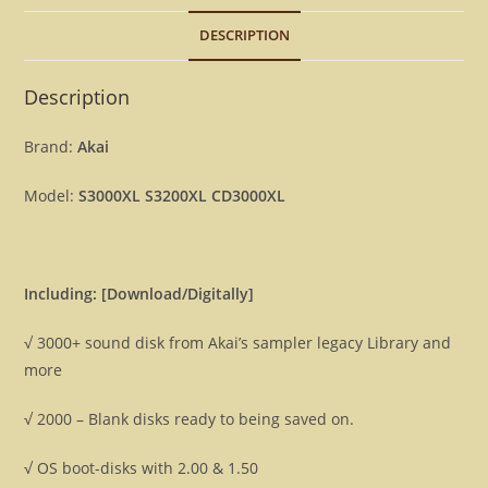
5000+
DESCRIPTION
disk
files
[Download]
Description
quantity
Brand:
Akai
Model:
S3000XL S3200XL CD3000XL
Including: [Download/Digitally]
√ 3000+ sound disk from Akai’s sampler legacy Library and
more
√ 2000 – Blank disks ready to being saved on.
√ OS boot-disks with 2.00 & 1.50