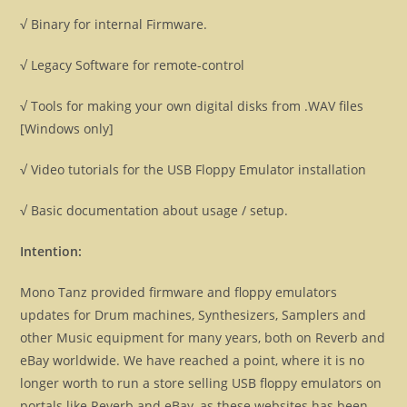
√ Binary for internal Firmware.
√ Legacy Software for remote-control
√ Tools for making your own digital disks from .WAV files
[Windows only]
√ Video tutorials for the USB Floppy Emulator installation
√ Basic documentation about usage / setup.
Intention:
Mono Tanz provided firmware and floppy emulators
updates for Drum machines, Synthesizers, Samplers and
other Music equipment for many years, both on Reverb and
eBay worldwide. We have reached a point, where it is no
longer worth to run a store selling USB floppy emulators on
portals like Reverb and eBay, as these websites has been