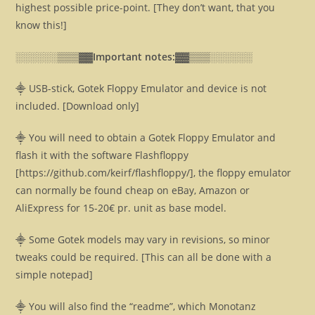
highest possible price-point. [They don’t want, that you
know this!]
░░░░░░▒▒▒▓▓
Important notes:▓▓
▒▒▒░░░░░░
⸎ USB-stick, Gotek Floppy Emulator and device is not
included. [Download only]
⸎ You will need to obtain a Gotek Floppy Emulator and
flash it with the software Flashfloppy
[https://github.com/keirf/flashfloppy/], the floppy emulator
can normally be found cheap on eBay, Amazon or
AliExpress for 15-20€ pr. unit as base model.
⸎ Some Gotek models may vary in revisions, so minor
tweaks could be required. [This can all be done with a
simple notepad]
⸎ You will also find the “readme”, which Monotanz