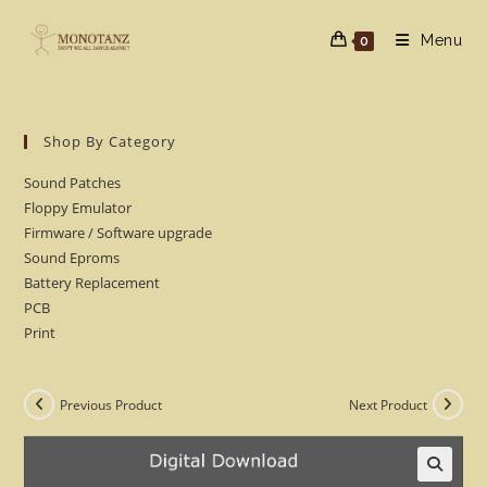
Skip
to
Menu
0
content
Shop By Category
Sound Patches
Floppy Emulator
Firmware / Software upgrade
Sound Eproms
Battery Replacement
PCB
Print
Previous Product
Next Product