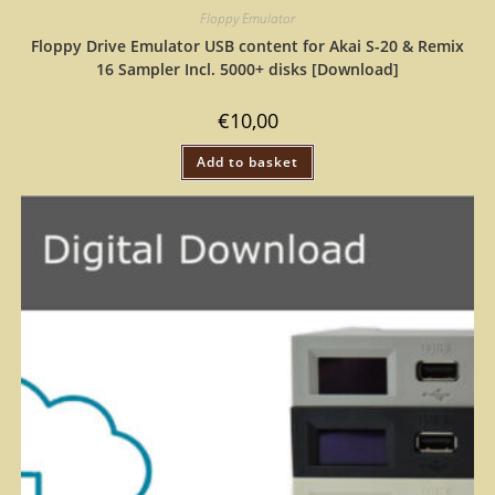
Floppy Emulator
Floppy Drive Emulator USB content for Akai S-20 & Remix
16 Sampler Incl. 5000+ disks [Download]
€
10,00
Add to basket