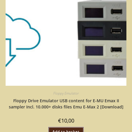
Floppy Emulator
Floppy Drive Emulator USB content for E-MU Emax II
sampler Incl. 10.000+ disks files Emu E-Max 2 [Download]
€
10,00
Add to basket