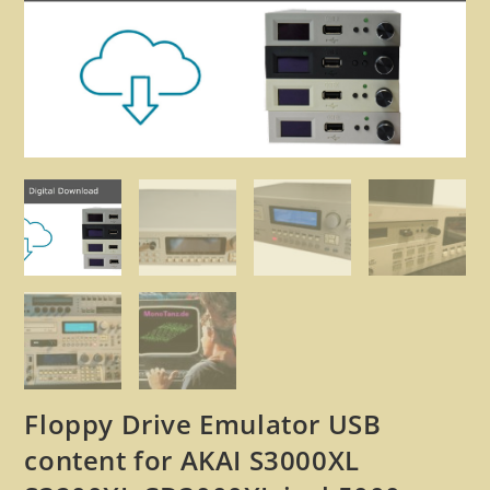
🔍
Floppy Drive Emulator USB
content for AKAI S3000XL