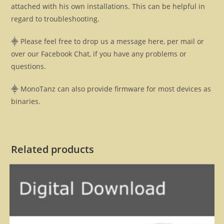
attached with his own installations. This can be helpful in
regard to troubleshooting.
⸎ Please feel free to drop us a message here, per mail or
over our Facebook Chat, if you have any problems or
questions.
⸎ MonoTanz can also provide firmware for most devices as
binaries.
Related products