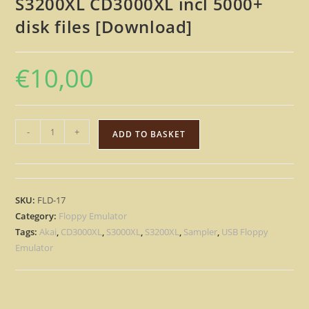
S3200XL CD3000XL incl 5000+
disk files [Download]
€
10,00
Floppy
-
+
ADD TO BASKET
Drive
Emulator
USB
content
SKU:
FLD-17
for
Category:
Floppy Emulator
AKAI
Tags:
Akai
,
CD3000XL
,
S3000XL
,
S3200XL
,
Sampler
,
USB Floppy
S3000XL
Emulator
S3200XL
CD3000XL
incl