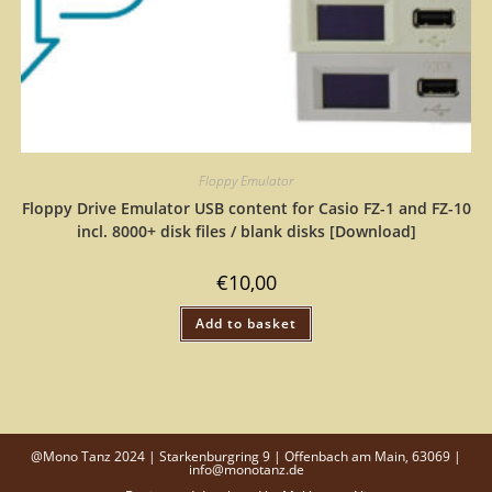
Floppy Emulator
Floppy Drive Emulator USB content for Casio FZ-1 and FZ-10
incl. 8000+ disk files / blank disks [Download]
€
10,00
Add to basket
@Mono Tanz 2024 | Starkenburgring 9 | Offenbach am Main, 63069 |
info@monotanz.de