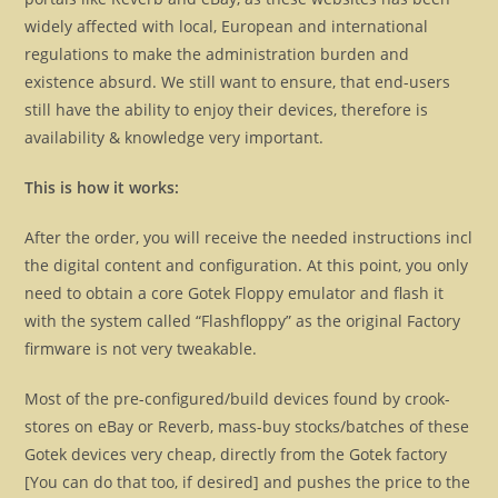
widely affected with local, European and international
regulations to make the administration burden and
existence absurd. We still want to ensure, that end-users
still have the ability to enjoy their devices, therefore is
availability & knowledge very important.
This is how it works:
After the order, you will receive the needed instructions incl
the digital content and configuration. At this point, you only
need to obtain a core Gotek Floppy emulator and flash it
with the system called “Flashfloppy” as the original Factory
firmware is not very tweakable.
Most of the pre-configured/build devices found by crook-
stores on eBay or Reverb, mass-buy stocks/batches of these
Gotek devices very cheap, directly from the Gotek factory
[You can do that too, if desired] and pushes the price to the