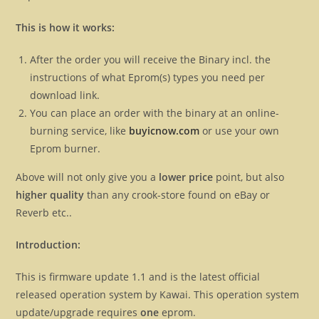
This is how it works:
After the order you will receive the Binary incl. the
instructions of what Eprom(s) types you need per
download link.
You can place an order with the binary at an online-
burning service, like
buyicnow.com
or use your own
Eprom burner.
Above will not only give you a
lower price
point, but also
higher quality
than any crook-store found on eBay or
Reverb etc..
Introduction:
This is firmware update 1.1 and is the latest official
released operation system by Kawai. This operation system
update/upgrade requires
one
eprom.