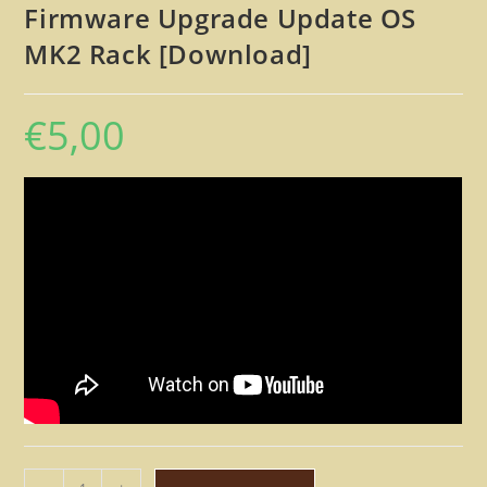
Firmware Upgrade Update OS
MK2 Rack [Download]
€
5,00
Kawai