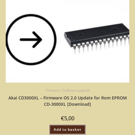
Firmware / Software upgrade
Akai CD3000XL – Firmware OS 2.0 Update for Rom EPROM
CD-3000XL [Download]
€
5,00
Add to basket