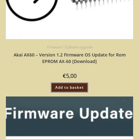
Firmware / Software upgrade
Akai AX60 – Version 1.2 Firmware OS Update for Rom
EPROM AX-60 [Download]
€
5,00
Add to basket