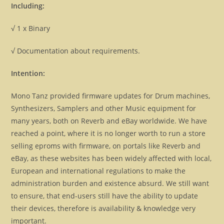
Including:
√ 1 x Binary
√ Documentation about requirements.
Intention:
Mono Tanz provided firmware updates for Drum machines,
Synthesizers, Samplers and other Music equipment for
many years, both on Reverb and eBay worldwide. We have
reached a point, where it is no longer worth to run a store
selling eproms with firmware, on portals like Reverb and
eBay, as these websites has been widely affected with local,
European and international regulations to make the
administration burden and existence absurd. We still want
to ensure, that end-users still have the ability to update
their devices, therefore is availability & knowledge very
important.