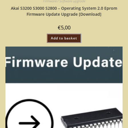
Firmware / Software upgrade
Akai S3200 S3000 S2800 – Operating System 2.0 Eprom
Firmware Update Upgrade [Download]
€
5,00
Add to basket