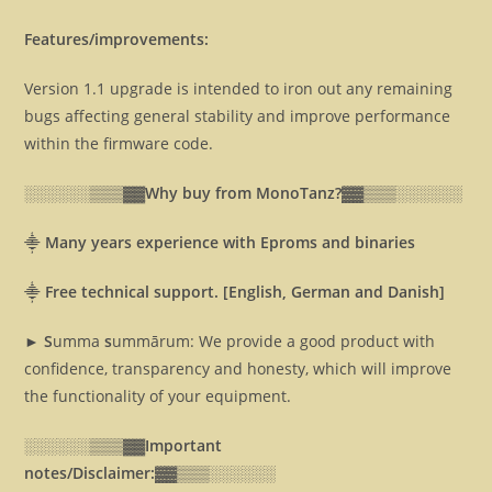
Features/improvements:
Version 1.1 upgrade is intended to iron out any remaining
bugs affecting general stability and improve performance
within the firmware code.
░░░░░░▒▒▒▓▓
Why buy from MonoTanz?▓▓
▒▒▒░░░░░░
⸎
Many years experience with Eproms and binaries
⸎
Free technical support. [English, German and Danish]
► S
umma
s
ummārum: We provide a good product with
confidence, transparency and honesty, which will improve
the functionality of your equipment.
░░░░░░▒▒▒▓▓
Important
notes/Disclaimer:▓▓
▒▒▒░░░░░░