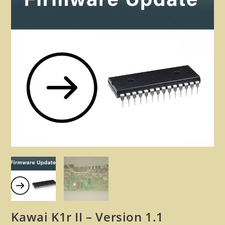
🔍
Kawai K1r II – Version 1.1