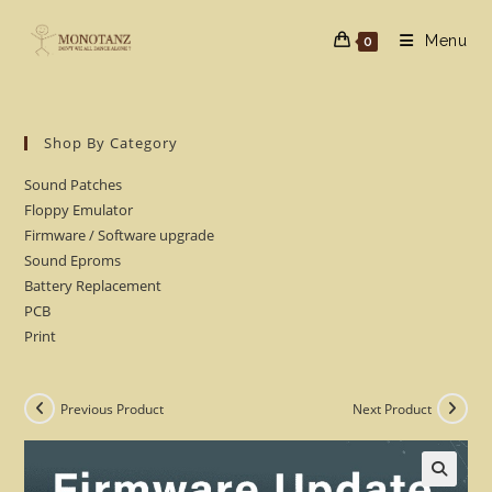
Skip
to
Menu
0
content
Shop By Category
Sound Patches
Floppy Emulator
Firmware / Software upgrade
Sound Eproms
Battery Replacement
PCB
Print
Previous Product
Next Product