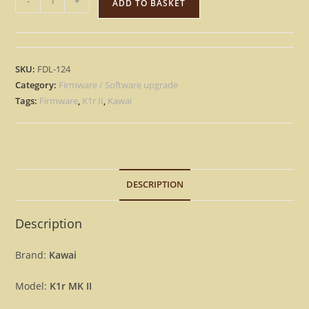
-
+
ADD TO BASKET
K1r
II
-
Version
SKU:
FDL-124
1.1
Category:
Firmware / Software upgrade
Firmware
Tags:
Firmware
,
K1r II
,
Kawai
Upgrade
Update
OS
MK2
DESCRIPTION
Rack
[Download]
quantity
Description
Brand:
Kawai
Model:
K1r MK II