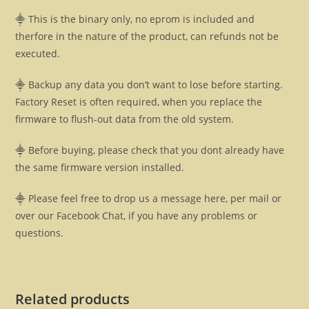
⸎ This is the binary only, no eprom is included and
therfore in the nature of the product, can refunds not be
executed.
⸎ Backup any data you don’t want to lose before starting.
Factory Reset is often required, when you replace the
firmware to flush-out data from the old system.
⸎ Before buying, please check that you dont already have
the same firmware version installed.
⸎ Please feel free to drop us a message here, per mail or
over our Facebook Chat, if you have any problems or
questions.
Related products