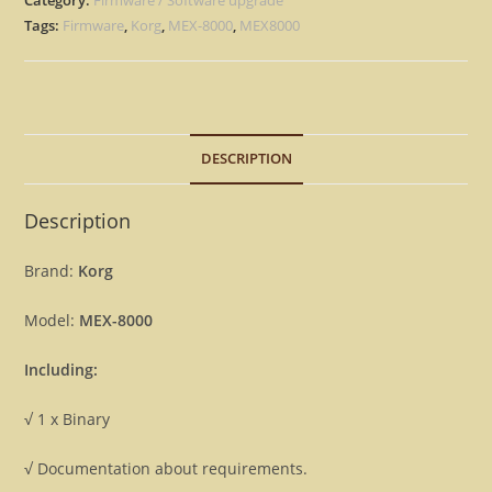
Eprom
Tags:
Firmware
,
Korg
,
MEX-8000
,
MEX8000
Rescue
repair
Firmware
MEX8000
DESCRIPTION
[Download]
quantity
Description
Brand:
Korg
Model:
MEX-8000
Including:
√ 1 x Binary
√ Documentation about requirements.