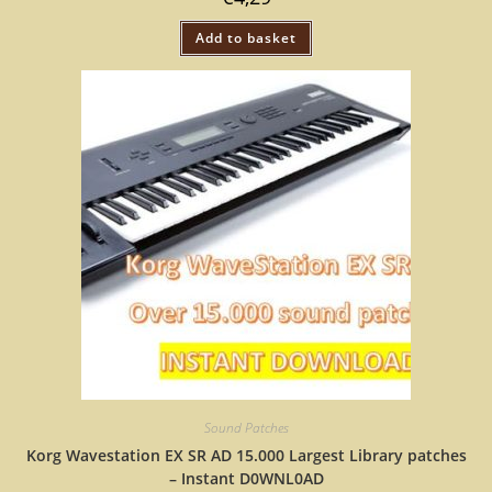
Add to basket
Sound Patches
Korg Wavestation EX SR AD 15.000 Largest Library patches
– Instant D0WNL0AD