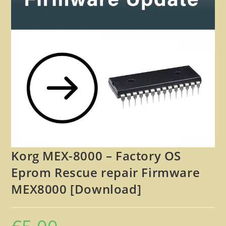
🔍
Korg MEX-8000 – Factory OS
Eprom Rescue repair Firmware
MEX8000 [Download]