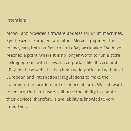
Intention:
Mono Tanz provided firmware updates for Drum machines,
Synthesizers, Samplers and other Music equipment for
many years, both on Reverb and eBay worldwide. We have
reached a point, where it is no longer worth to run a store
selling eproms with firmware, on portals like Reverb and
eBay, as these websites has been widely affected with local,
European and international regulations to make the
administration burden and existence absurd. We still want
to ensure, that end-users still have the ability to update
their devices, therefore is availability & knowledge very
important.