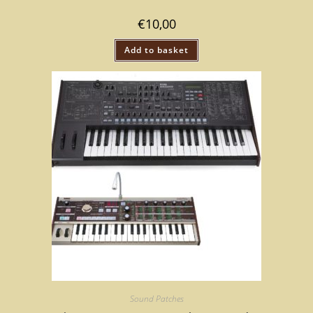
€
10,00
Add to basket
Sound Patches