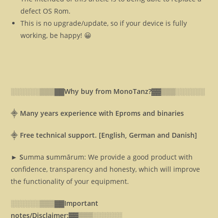
defect OS Rom.
This is no upgrade/update, so if your device is fully
working, be happy! 😀
░░░░░░▒▒▒▓▓
Why buy from MonoTanz?▓▓
▒▒▒░░░░░░
⸎
Many years experience with Eproms and binaries
⸎
Free technical support. [English, German and Danish]
► S
umma
s
ummārum: We provide a good product with
confidence, transparency and honesty, which will improve
the functionality of your equipment.
░░░░░░▒▒▒▓▓
Important
notes/Disclaimer:▓▓
▒▒▒░░░░░░