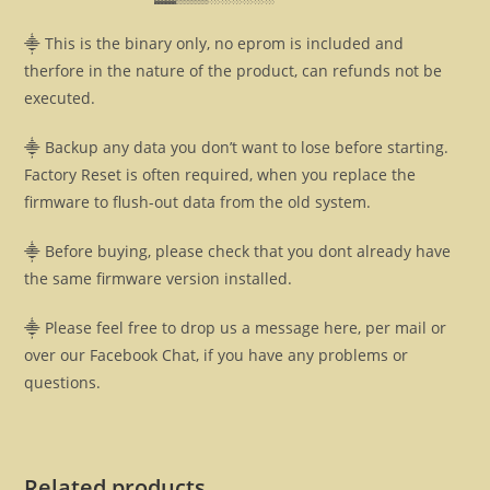
⸎ This is the binary only, no eprom is included and
therfore in the nature of the product, can refunds not be
executed.
⸎ Backup any data you don’t want to lose before starting.
Factory Reset is often required, when you replace the
firmware to flush-out data from the old system.
⸎ Before buying, please check that you dont already have
the same firmware version installed.
⸎ Please feel free to drop us a message here, per mail or
over our Facebook Chat, if you have any problems or
questions.
Related products