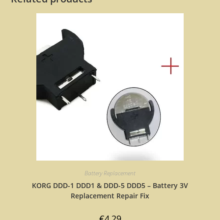
Battery Replacement
KORG DDD-1 DDD1 & DDD-5 DDD5 – Battery 3V
Replacement Repair Fix
€
4,29