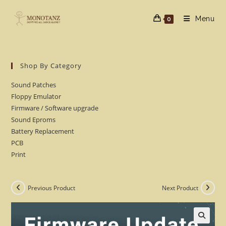
Skip
to
Menu
0
content
Shop By Category
Sound Patches
Floppy Emulator
Firmware / Software upgrade
Sound Eproms
Battery Replacement
PCB
Print
Previous Product
Next Product