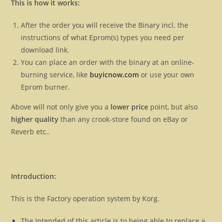
This is how it works:
After the order you will receive the Binary incl. the
instructions of what Eprom(s) types you need per
download link.
You can place an order with the binary at an online-
burning service, like
buyicnow.com
or use your own
Eprom burner.
Above will not only give you a
lower price
point, but also
higher quality
than any crook-store found on eBay or
Reverb etc..
Introduction:
This is the Factory operation system by Korg.
The Intended of this article is to being able to replace a