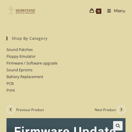
Skip
to
Menu
0
content
Shop By Category
Sound Patches
Floppy Emulator
Firmware / Software upgrade
Sound Eproms
Battery Replacement
PCB
Print
Previous Product
Next Product