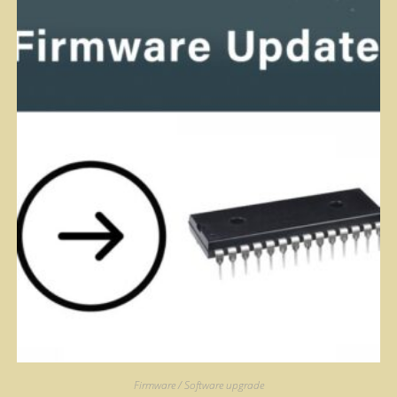
Firmware / Software upgrade