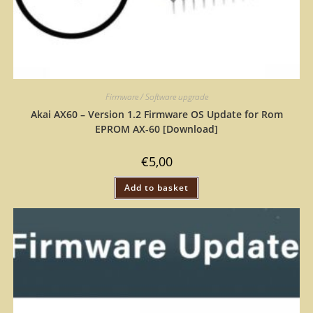
Firmware / Software upgrade
Akai AX60 – Version 1.2 Firmware OS Update for Rom
EPROM AX-60 [Download]
€
5,00
Add to basket