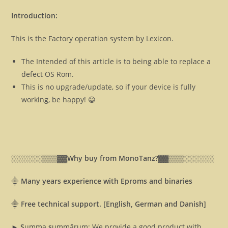
Introduction:
This is the Factory operation system by Lexicon.
The Intended of this article is to being able to replace a
defect OS Rom.
This is no upgrade/update, so if your device is fully
working, be happy! 😀
░░░░░░▒▒▒▓▓
Why buy from MonoTanz?▓▓
▒▒▒░░░░░░
⸎
Many years experience with Eproms and binaries
⸎
Free technical support. [English, German and Danish]
► S
umma
s
ummārum: We provide a good product with