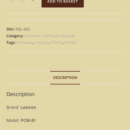
-
+
ADD TO BASKET
PCM-
81
–
Factory
SKU:
FDL-425
OS
Category:
Firmware / Software upgrade
Eprom
Tags:
Firmware
,
Lexicon
,
PCM-81
,
PCM81
Rescue
repair
Firmware
PCM81
DESCRIPTION
[Download]
quantity
Description
Brand:
Lexicon
Model:
PCM-81