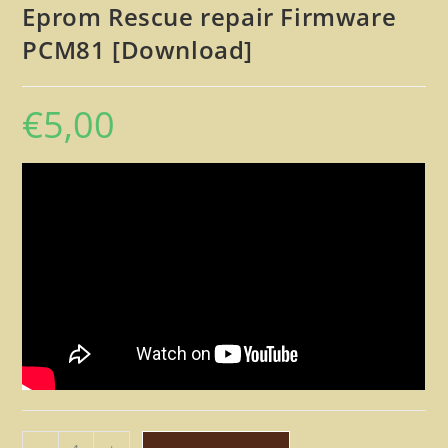
Eprom Rescue repair Firmware
PCM81 [Download]
€
5,00
Lexicon