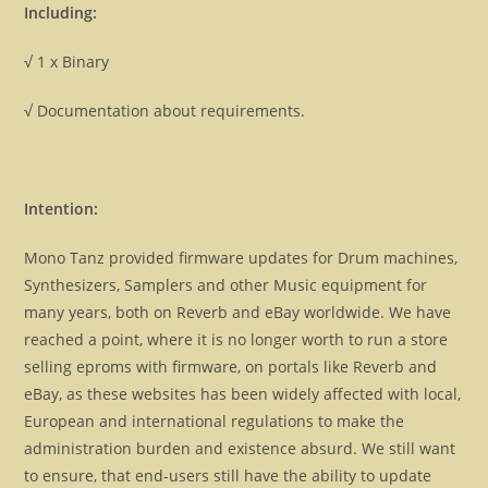
Including:
√ 1 x Binary
√ Documentation about requirements.
Intention:
Mono Tanz provided firmware updates for Drum machines,
Synthesizers, Samplers and other Music equipment for
many years, both on Reverb and eBay worldwide. We have
reached a point, where it is no longer worth to run a store
selling eproms with firmware, on portals like Reverb and
eBay, as these websites has been widely affected with local,
European and international regulations to make the
administration burden and existence absurd. We still want
to ensure, that end-users still have the ability to update