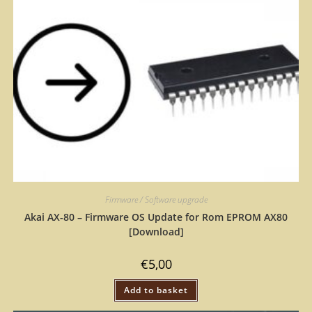
Firmware / Software upgrade
Akai AX-80 – Firmware OS Update for Rom EPROM AX80
[Download]
€
5,00
Add to basket