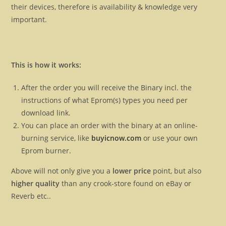
their devices, therefore is availability & knowledge very
important.
This is how it works:
After the order you will receive the Binary incl. the
instructions of what Eprom(s) types you need per
download link.
You can place an order with the binary at an online-
burning service, like
buyicnow.com
or use your own
Eprom burner.
Above will not only give you a
lower price
point, but also
higher quality
than any crook-store found on eBay or
Reverb etc..