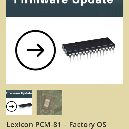
🔍
Lexicon PCM-81 – Factory OS