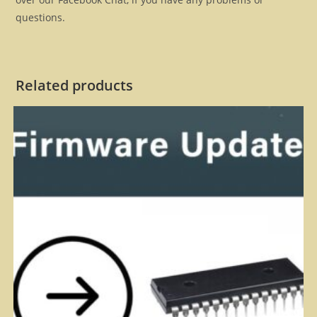
questions.
Related products