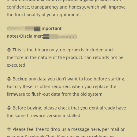
confidence, transparency and honesty, which will improve
the functionality of your equipment.
░░░░░░▒▒▒▓▓
Important
notes/Disclaimer:▓▓
▒▒▒░░░░░░
⸎ This is the binary only, no eprom is included and
therfore in the nature of the product, can refunds not be
executed.
⸎ Backup any data you don’t want to lose before starting.
Factory Reset is often required, when you replace the
firmware to flush-out data from the old system.
⸎ Before buying, please check that you dont already have
the same firmware version installed.
⸎ Please feel free to drop us a message here, per mail or
over our Facebook Chat, if you have any problems or