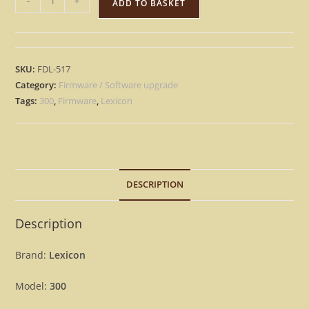
-
+
ADD TO BASKET
300
–
Version
3.5
SKU:
FDL-517
and
Category:
Firmware / Software upgrade
3.5L
Tags:
300
,
Firmware
,
Lexicon
Firmware
OS
Update
Upgrade
DESCRIPTION
quantity
Description
Brand:
Lexicon
Model:
300