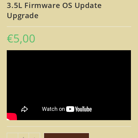
3.5L Firmware OS Update
Upgrade
€
5,00
Lexicon