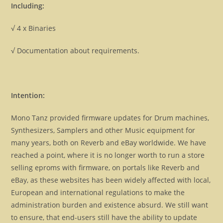
Including:
√ 4 x Binaries
√ Documentation about requirements.
Intention:
Mono Tanz provided firmware updates for Drum machines,
Synthesizers, Samplers and other Music equipment for
many years, both on Reverb and eBay worldwide. We have
reached a point, where it is no longer worth to run a store
selling eproms with firmware, on portals like Reverb and
eBay, as these websites has been widely affected with local,
European and international regulations to make the
administration burden and existence absurd. We still want
to ensure, that end-users still have the ability to update