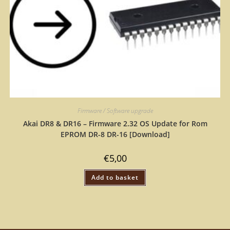
Firmware / Software upgrade
Akai DR8 & DR16 – Firmware 2.32 OS Update for Rom
EPROM DR-8 DR-16 [Download]
€
5,00
Add to basket