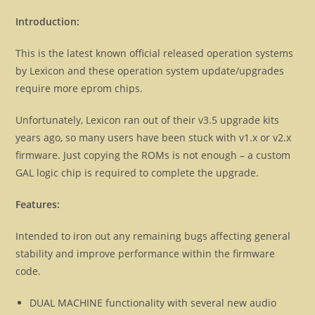
Introduction:
This is the latest known official released operation systems
by Lexicon and these operation system update/upgrades
require more eprom chips.
Unfortunately, Lexicon ran out of their v3.5 upgrade kits
years ago, so many users have been stuck with v1.x or v2.x
firmware. Just copying the ROMs is not enough – a custom
GAL logic chip is required to complete the upgrade.
Features:
Intended to iron out any remaining bugs affecting general
stability and improve performance within the firmware
code.
DUAL MACHINE functionality with several new audio