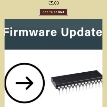
€
5,00
Add to basket