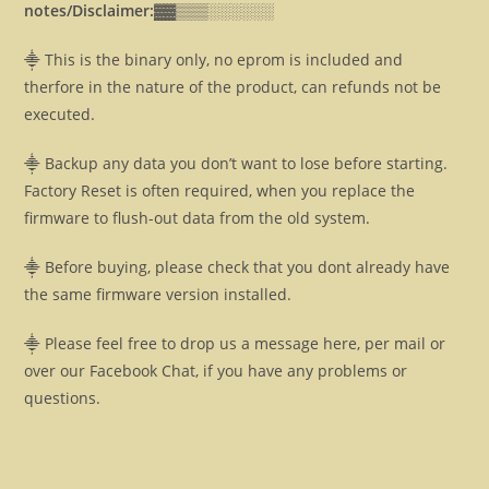
notes/Disclaimer:▓▓
▒▒▒░░░░░░
⸎ This is the binary only, no eprom is included and
therfore in the nature of the product, can refunds not be
executed.
⸎ Backup any data you don’t want to lose before starting.
Factory Reset is often required, when you replace the
firmware to flush-out data from the old system.
⸎ Before buying, please check that you dont already have
the same firmware version installed.
⸎ Please feel free to drop us a message here, per mail or
over our Facebook Chat, if you have any problems or
questions.