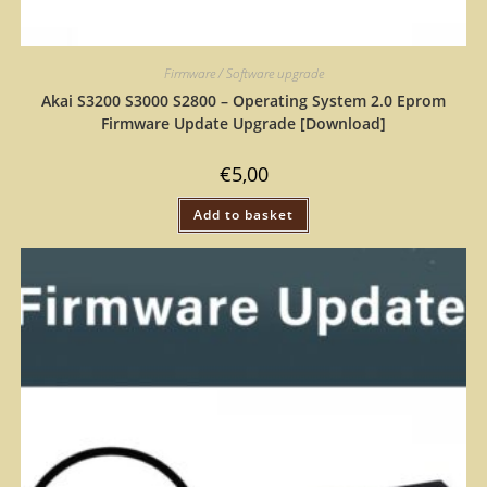
Firmware / Software upgrade
Akai S3200 S3000 S2800 – Operating System 2.0 Eprom
Firmware Update Upgrade [Download]
€
5,00
Add to basket