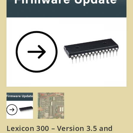
🔍
Lexicon 300 – Version 3.5 and