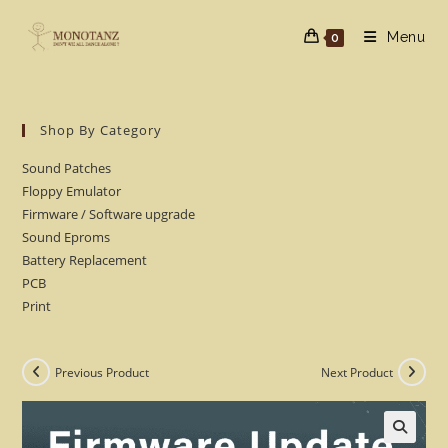
Skip
to
Menu
0
content
Shop By Category
Sound Patches
Floppy Emulator
Firmware / Software upgrade
Sound Eproms
Battery Replacement
PCB
Print
Previous Product
Next Product