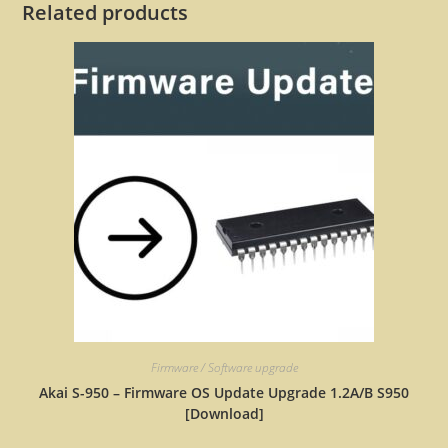
Related products
Firmware / Software upgrade
Akai S-950 – Firmware OS Update Upgrade 1.2A/B S950
[Download]