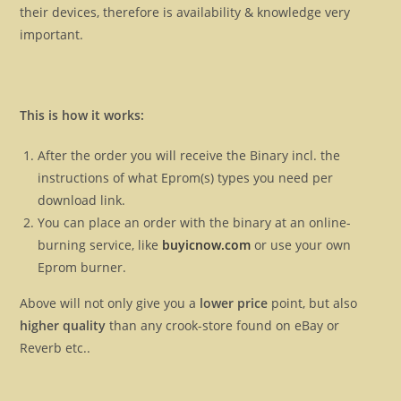
their devices, therefore is availability & knowledge very
important.
This is how it works:
After the order you will receive the Binary incl. the
instructions of what Eprom(s) types you need per
download link.
You can place an order with the binary at an online-
burning service, like
buyicnow.com
or use your own
Eprom burner.
Above will not only give you a
lower price
point, but also
higher quality
than any crook-store found on eBay or
Reverb etc..