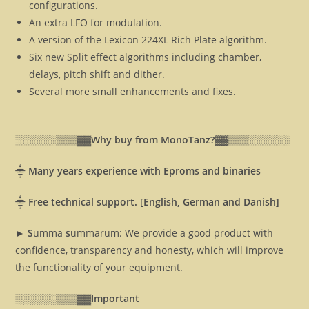
configurations.
An extra LFO for modulation.
A version of the Lexicon 224XL Rich Plate algorithm.
Six new Split effect algorithms including chamber,
delays, pitch shift and dither.
Several more small enhancements and fixes.
░░░░░░▒▒▒▓▓
Why buy from MonoTanz?▓▓
▒▒▒░░░░░░
⸎
Many years experience with Eproms and binaries
⸎
Free technical support. [English, German and Danish]
► S
umma
s
ummārum: We provide a good product with
confidence, transparency and honesty, which will improve
the functionality of your equipment.
░░░░░░▒▒▒▓▓
Important